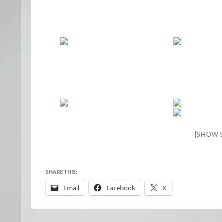
[SHOW 
SHARE THIS:
Email
Facebook
X