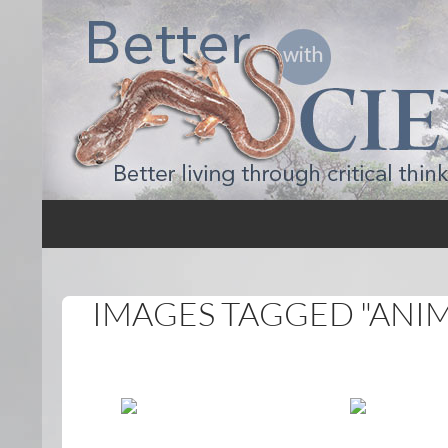
Search
Better with Science
IMAGES TAGGED "ANI