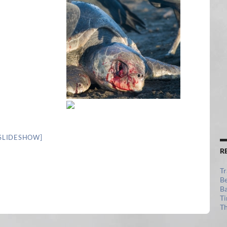
SLIDESHOW]
R
Tr
Be
Ba
Ti
Th