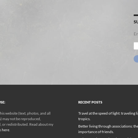
S
En
Em
Ad
SE:
RECENT POSTS
his website (text, photos, and all
Travel at the speed of light: traveling l
) may not be reproduced,
tropics.
, or redistributed. Read about my
Better living through associations: th
ks
here
.
importance of friends.