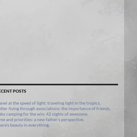
ECENT POSTS
avel at the speed of light: traveling light in the tropics.
tter living through associations: the importance of friends.
by camping for the win: 42 nights of awesome.
me and priorities: a new father’s perspective.
ere’s beauty in everything.