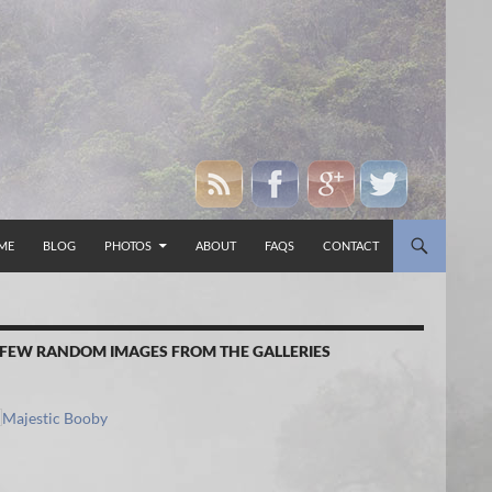
P TO CONTENT
ME
BLOG
PHOTOS
ABOUT
FAQS
CONTACT
 FEW RANDOM IMAGES FROM THE GALLERIES