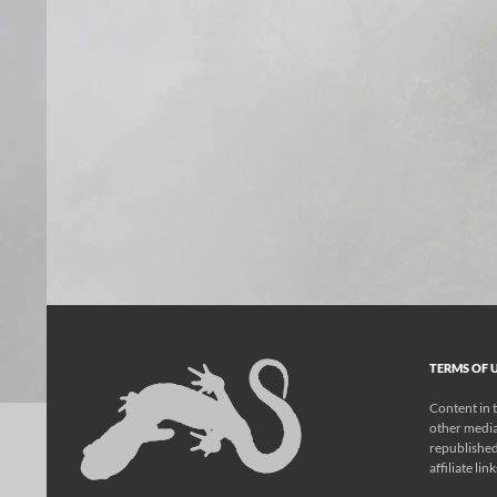
TERMS OF U
Content in t
other media
republished
affiliate lin