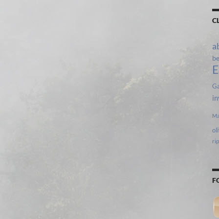
C
a
b
E
Ga
in
Ma
ol
ri
F