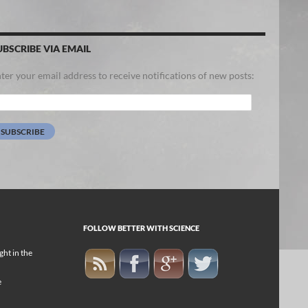
UBSCRIBE VIA EMAIL
ter your email address to receive notifications of new posts:
ail
dress:
SUBSCRIBE
FOLLOW BETTER WITH SCIENCE
ight in the
e