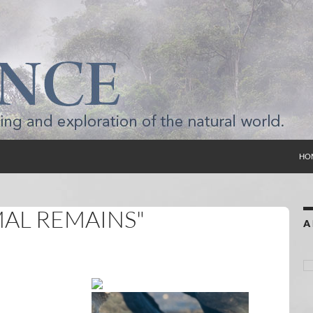
SKI
HO
MAL REMAINS"
A