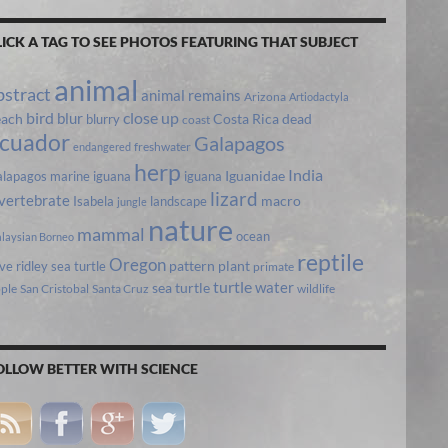
LICK A TAG TO SEE PHOTOS FEATURING THAT SUBJECT
animal
bstract
animal remains
Arizona
Artiodactyla
bird
close up
blur
each
Costa Rica
blurry
dead
coast
cuador
Galapagos
freshwater
endangered
herp
India
lapagos marine iguana
iguana
Iguanidae
lizard
vertebrate
Isabela
landscape
macro
jungle
nature
mammal
ocean
laysian Borneo
reptile
Oregon
ive ridley sea turtle
pattern
plant
primate
turtle
water
sea turtle
pple
San Cristobal
Santa Cruz
wildlife
OLLOW BETTER WITH SCIENCE