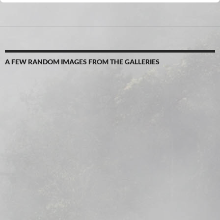
A FEW RANDOM IMAGES FROM THE GALLERIES