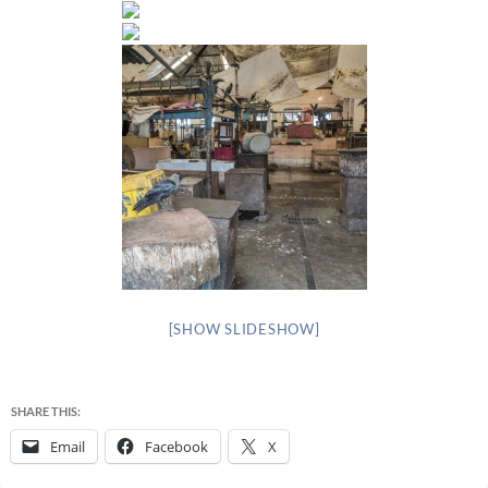
[SHOW SLIDESHOW]
SHARE THIS:
Email
Facebook
X