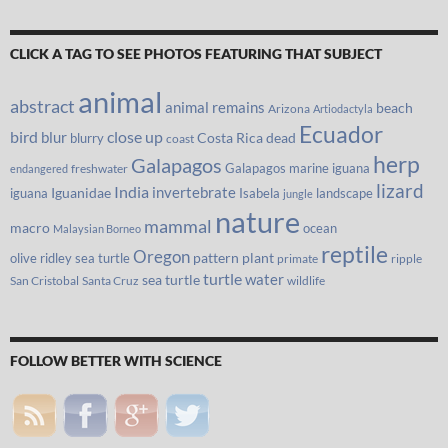
CLICK A TAG TO SEE PHOTOS FEATURING THAT SUBJECT
animal
abstract
animal remains
beach
Arizona
Artiodactyla
Ecuador
bird
close up
blur
Costa Rica
blurry
dead
coast
herp
Galapagos
Galapagos marine iguana
freshwater
endangered
lizard
India
invertebrate
iguana
Iguanidae
Isabela
landscape
jungle
nature
mammal
macro
ocean
Malaysian Borneo
reptile
Oregon
olive ridley sea turtle
pattern
plant
primate
ripple
turtle
water
sea turtle
San Cristobal
Santa Cruz
wildlife
FOLLOW BETTER WITH SCIENCE