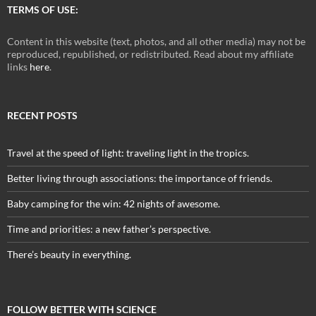
TERMS OF USE:
Content in this website (text, photos, and all other media) may not be
reproduced, republished, or redistributed. Read about my affiliate
links
here
.
RECENT POSTS
Travel at the speed of light: traveling light in the tropics.
Better living through associations: the importance of friends.
Baby camping for the win: 42 nights of awesome.
Time and priorities: a new father’s perspective.
There’s beauty in everything.
FOLLOW BETTER WITH SCIENCE