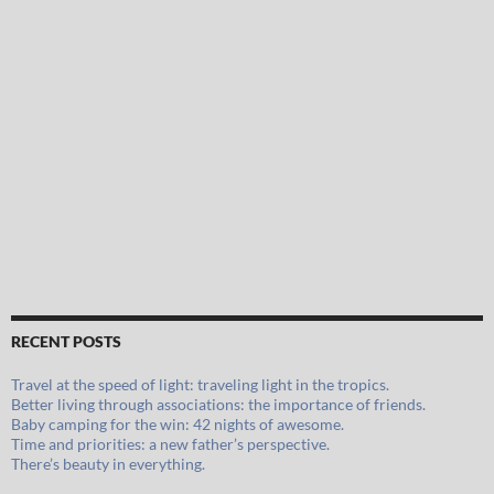
RECENT POSTS
Travel at the speed of light: traveling light in the tropics.
Better living through associations: the importance of friends.
Baby camping for the win: 42 nights of awesome.
Time and priorities: a new father’s perspective.
There’s beauty in everything.