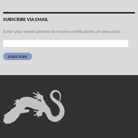
SUBSCRIBE VIA EMAIL
Enter your email address to receive notifications of new posts:
Email
Address:
SUBSCRIBE