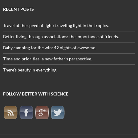
RECENT POSTS
Travel at the speed of light: traveling light in the tropics.
Better living through associations: the importance of friends.
Baby camping for the win: 42 nights of awesome.
Time and priorities: a new father’s perspective.
There’s beauty in everything.
FOLLOW BETTER WITH SCIENCE