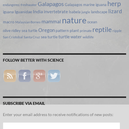
herp
Galapagos
Galapagos marine iguana
freshwater
endangered
lizard
India
invertebrate
iguana
Iguanidae
Isabela
landscape
jungle
nature
mammal
macro
ocean
Malaysian Borneo
reptile
Oregon
olive ridley sea turtle
pattern
plant
primate
ripple
turtle
water
sea turtle
San Cristobal
Santa Cruz
wildlife
FOLLOW BETTER WITH SCIENCE
SUBSCRIBE VIA EMAIL
Enter your email address to receive notifications of new posts:
Email