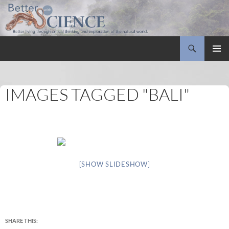
Search
Better with Science
SKIP
PRIMAR
TO
MENU
CONTENT
IMAGES TAGGED "BALI"
[SHOW SLIDESHOW]
SHARE THIS: