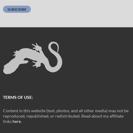
Address:
SUBSCRIBE
TERMS OF USE:
Content in this website (text, photos, and all other media) may not be
reproduced, republished, or redistributed. Read about my affiliate
links
here
.