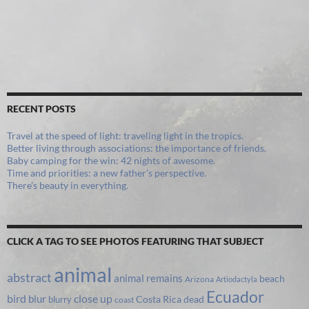
RECENT POSTS
Travel at the speed of light: traveling light in the tropics.
Better living through associations: the importance of friends.
Baby camping for the win: 42 nights of awesome.
Time and priorities: a new father’s perspective.
There’s beauty in everything.
CLICK A TAG TO SEE PHOTOS FEATURING THAT SUBJECT
animal
abstract
animal remains
beach
Arizona
Artiodactyla
Ecuador
bird
close up
blur
Costa Rica
blurry
dead
coast