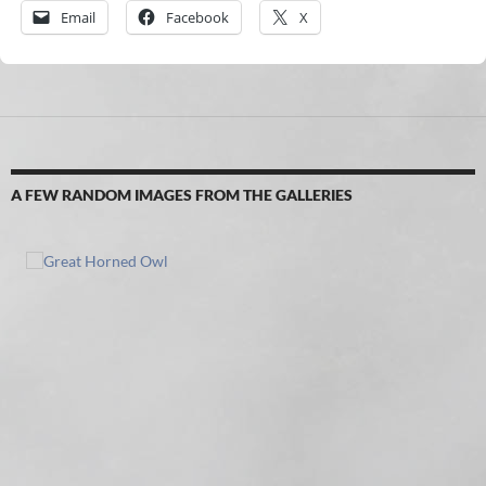
Email
Facebook
X
A FEW RANDOM IMAGES FROM THE GALLERIES