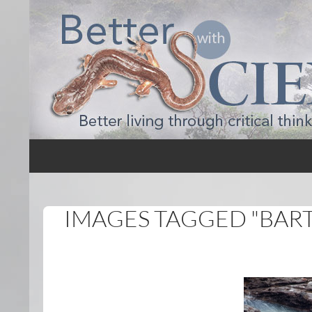
Search
Better with Science
IMAGES TAGGED "BAR