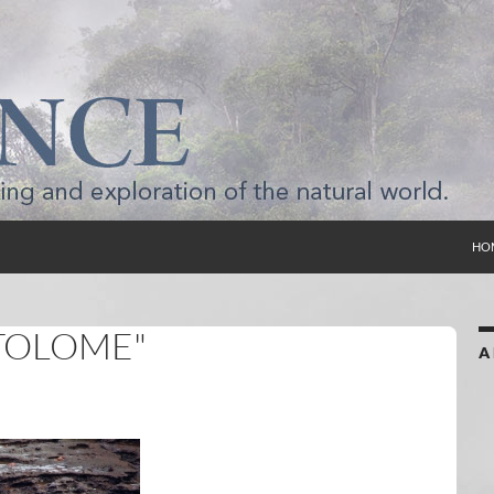
SKI
HO
TOLOME"
A