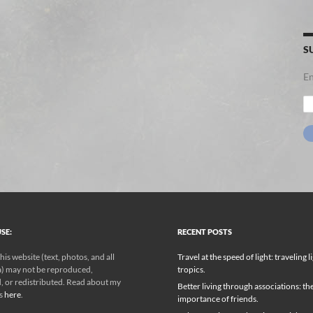
S
En
Em
Ad
SE:
RECENT POSTS
his website (text, photos, and all
Travel at the speed of light: traveling l
) may not be reproduced,
tropics.
, or redistributed. Read about my
Better living through associations: th
ks
here
.
importance of friends.