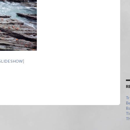
SLIDESHOW]
R
Tr
Be
Ba
Ti
Th