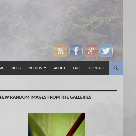
P TO CONTENT
ME
BLOG
PHOTOS
ABOUT
FAQS
CONTACT
 FEW RANDOM IMAGES FROM THE GALLERIES