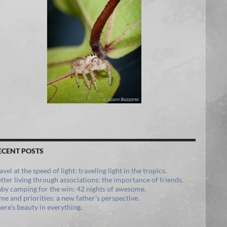
ECENT POSTS
avel at the speed of light: traveling light in the tropics.
tter living through associations: the importance of friends.
by camping for the win: 42 nights of awesome.
me and priorities: a new father’s perspective.
ere’s beauty in everything.