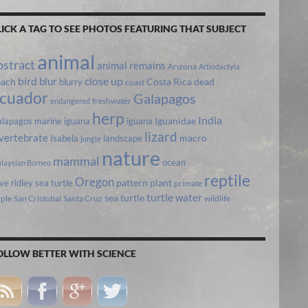
LICK A TAG TO SEE PHOTOS FEATURING THAT SUBJECT
animal
bstract
animal remains
Arizona
Artiodactyla
bird
close up
blur
each
Costa Rica
blurry
dead
coast
cuador
Galapagos
freshwater
endangered
herp
India
lapagos marine iguana
iguana
Iguanidae
lizard
vertebrate
Isabela
landscape
macro
jungle
nature
mammal
ocean
laysian Borneo
reptile
Oregon
ive ridley sea turtle
pattern
plant
primate
turtle
water
sea turtle
pple
San Cristobal
Santa Cruz
wildlife
OLLOW BETTER WITH SCIENCE