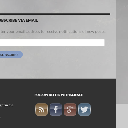
UBSCRIBE VIA EMAIL
ter your email address to receive notifications of new posts:
ail
dress:
SUBSCRIBE
FOLLOW BETTER WITH SCIENCE
ight in the
e