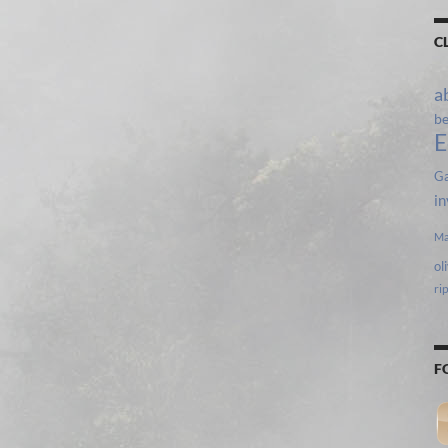
C
a
b
E
Ga
in
Ma
ol
ri
F