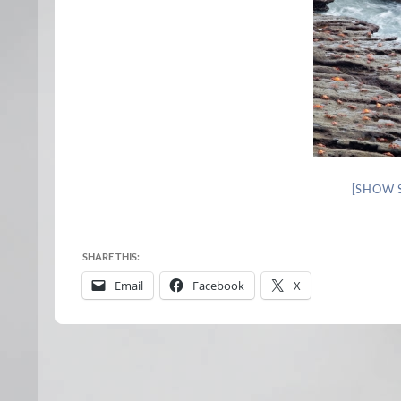
[SHOW 
SHARE THIS:
Email
Facebook
X