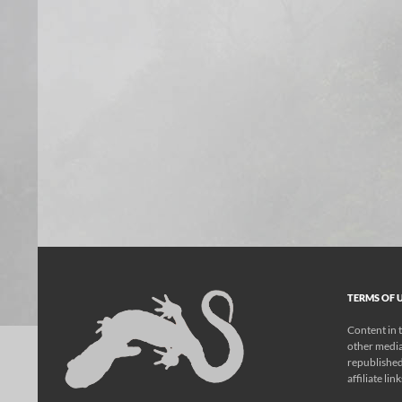
TERMS OF U
Content in t
other media
republished
affiliate lin