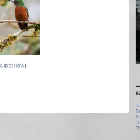
SLIDESHOW]
R
Tr
Be
Ba
Ti
Th