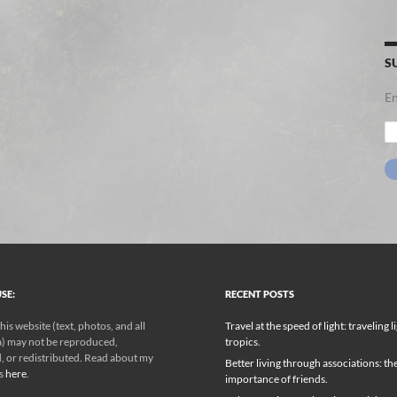
S
En
Em
Ad
SE:
RECENT POSTS
his website (text, photos, and all
Travel at the speed of light: traveling l
) may not be reproduced,
tropics.
, or redistributed. Read about my
Better living through associations: th
ks
here
.
importance of friends.