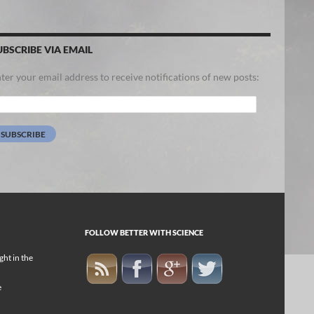
UBSCRIBE VIA EMAIL
ter your email address to receive notifications of new posts:
ail
dress:
SUBSCRIBE
FOLLOW BETTER WITH SCIENCE
ight in the
e