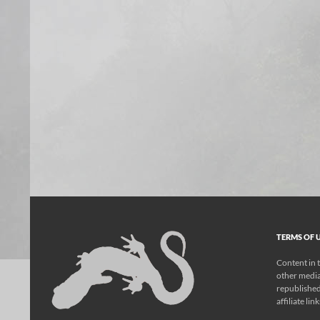
TERMS OF U
Content in t
other media
republished
affiliate lin