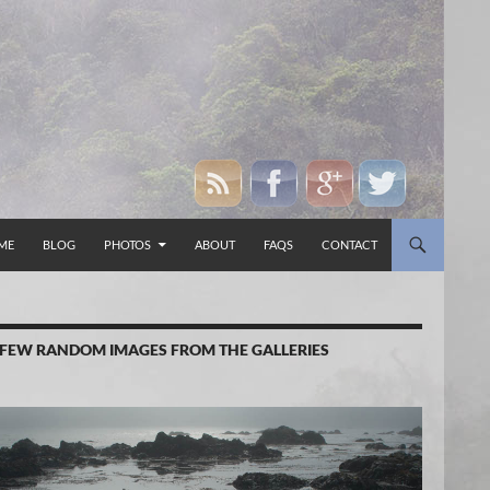
P TO CONTENT
ME
BLOG
PHOTOS
ABOUT
FAQS
CONTACT
 FEW RANDOM IMAGES FROM THE GALLERIES