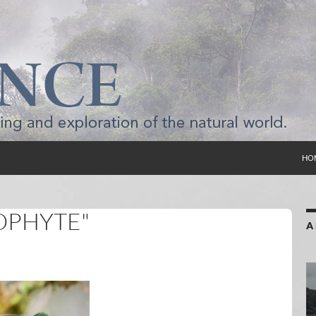
SKI
HO
OPHYTE"
A