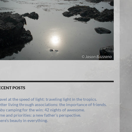
ECENT POSTS
avel at the speed of light: traveling light in the tropics.
tter living through associations: the importance of friends.
by camping for the win: 42 nights of awesome.
me and priorities: a new father’s perspective.
ere’s beauty in everything.