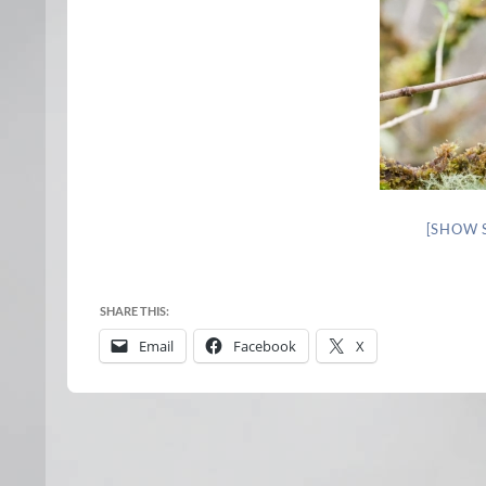
[SHOW 
SHARE THIS:
Email
Facebook
X