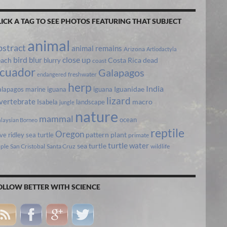
LICK A TAG TO SEE PHOTOS FEATURING THAT SUBJECT
animal
bstract
animal remains
Arizona
Artiodactyla
bird
close up
blur
each
Costa Rica
blurry
dead
coast
cuador
Galapagos
freshwater
endangered
herp
India
lapagos marine iguana
iguana
Iguanidae
lizard
vertebrate
Isabela
landscape
macro
jungle
nature
mammal
ocean
laysian Borneo
reptile
Oregon
ive ridley sea turtle
pattern
plant
primate
turtle
water
sea turtle
pple
San Cristobal
Santa Cruz
wildlife
OLLOW BETTER WITH SCIENCE