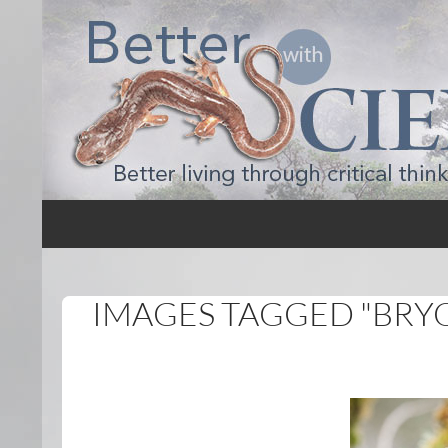
Search
Better with Science
IMAGES TAGGED "BRY