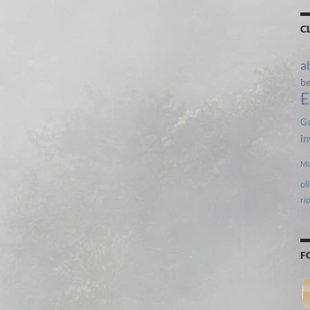
C
a
b
E
Ga
in
Ma
ol
ri
F