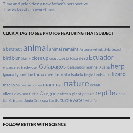
Time and priorities: a new father’s perspective.
There’s beauty in everything.
CLICK A TAG TO SEE PHOTOS FEATURING THAT SUBJECT
animal
abstract
animal remains
beach
Arizona
Artiodactyla
Ecuador
bird
close up
blur
Costa Rica
blurry
dead
coast
herp
Galapagos
Galapagos marine iguana
freshwater
endangered
lizard
India
invertebrate
iguana
Iguanidae
Isabela
landscape
jungle
nature
mammal
macro
ocean
Malaysian Borneo
reptile
Oregon
olive ridley sea turtle
pattern
plant
primate
ripple
turtle
water
sea turtle
San Cristobal
Santa Cruz
wildlife
FOLLOW BETTER WITH SCIENCE