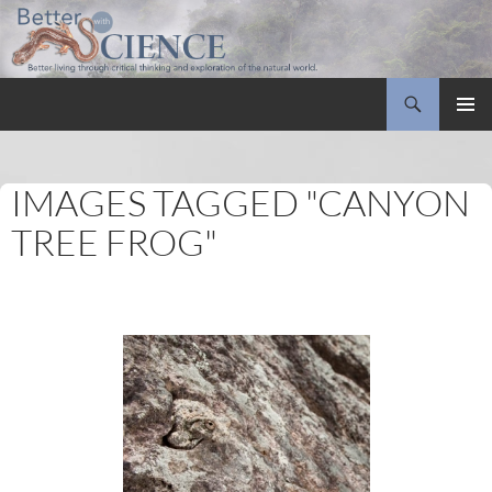
Search
Better with Science
SKIP
PRIMAR
TO
MENU
CONTENT
IMAGES TAGGED "CANYON
TREE FROG"