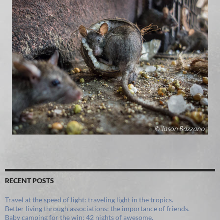
RECENT POSTS
Travel at the speed of light: traveling light in the tropics.
Better living through associations: the importance of friends.
Baby camping for the win: 42 nights of awesome.