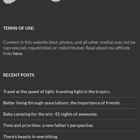
TERMS OF USE:
Content in this website (text, photos, and all other media) may not be
reproduced, republished, or redistributed. Read about my affiliate
links
here
.
RECENT POSTS
Travel at the speed of light: traveling light in the tropics.
Better living through associations: the importance of friends.
Baby camping for the win: 42 nights of awesome.
Time and priorities: a new father’s perspective.
There’s beauty in everything.