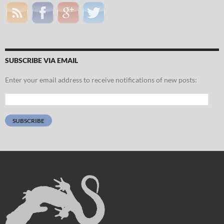
SUBSCRIBE VIA EMAIL
Enter your email address to receive notifications of new posts:
Email
Address:
SUBSCRIBE