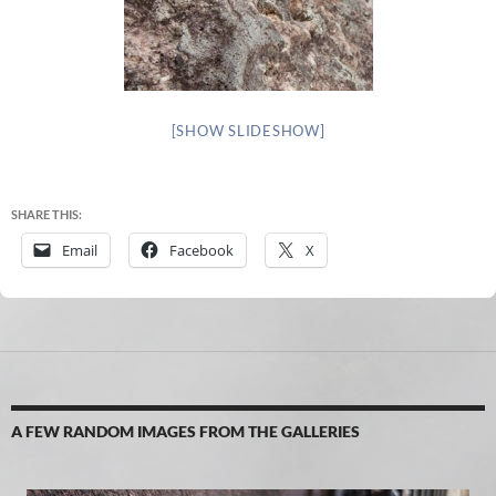
[SHOW SLIDESHOW]
SHARE THIS:
Email
Facebook
X
A FEW RANDOM IMAGES FROM THE GALLERIES