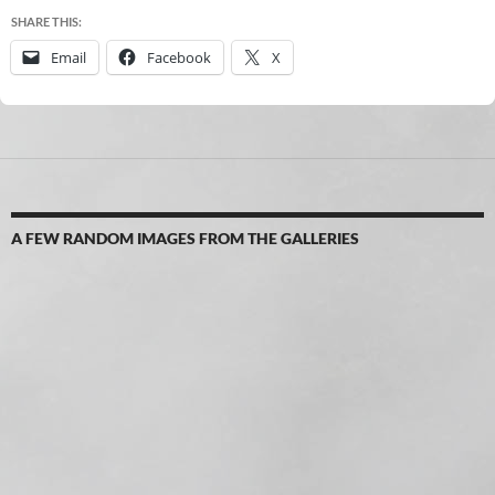
SHARE THIS:
Email
Facebook
X
A FEW RANDOM IMAGES FROM THE GALLERIES