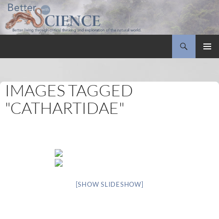
Search
Better with Science
SKIP
PRIMAR
TO
MENU
CONTENT
IMAGES TAGGED
"CATHARTIDAE"
[SHOW SLIDESHOW]