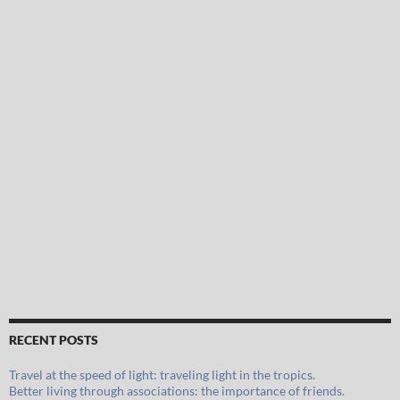
RECENT POSTS
Travel at the speed of light: traveling light in the tropics.
Better living through associations: the importance of friends.