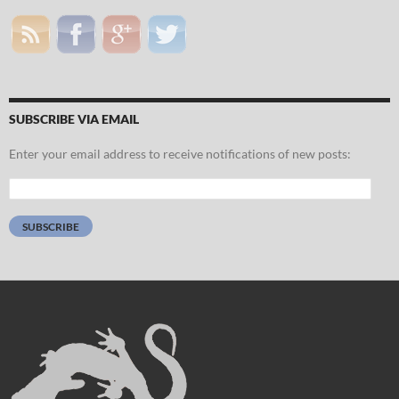
SUBSCRIBE VIA EMAIL
Enter your email address to receive notifications of new posts:
Email
Address:
SUBSCRIBE