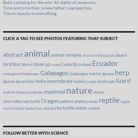
Baby camping for the win: 42 nights of awesome.
Time and priorities: a new father’s perspective.
There’s beauty in everything.
CLICK A TAG TO SEE PHOTOS FEATURING THAT SUBJECT
animal
abstract
animal remains
beach
Arizona
Artiodactyla
Ecuador
bird
close up
blur
Costa Rica
blurry
dead
coast
herp
Galapagos
Galapagos marine iguana
freshwater
endangered
lizard
India
invertebrate
iguana
Iguanidae
Isabela
landscape
jungle
nature
mammal
macro
ocean
Malaysian Borneo
reptile
Oregon
olive ridley sea turtle
pattern
plant
primate
ripple
turtle
water
sea turtle
San Cristobal
Santa Cruz
wildlife
FOLLOW BETTER WITH SCIENCE