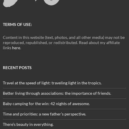
TERMS OF USE:
Content in this website (text, photos, and all other media) may not be
reproduced, republished, or redistributed. Read about my affiliate
links
here
.
RECENT POSTS
Travel at the speed of light: traveling light in the tropics.
Better living through associations: the importance of friends.
Baby camping for the win: 42 nights of awesome.
Time and priorities: a new father’s perspective.
There’s beauty in everything.