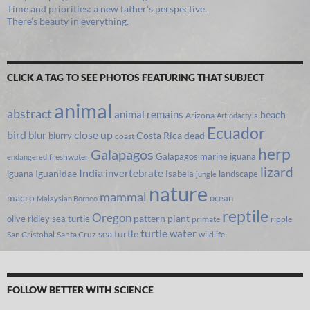
Time and priorities: a new father’s perspective.
There’s beauty in everything.
CLICK A TAG TO SEE PHOTOS FEATURING THAT SUBJECT
animal
abstract
animal remains
beach
Arizona
Artiodactyla
Ecuador
bird
close up
blur
Costa Rica
blurry
dead
coast
herp
Galapagos
Galapagos marine iguana
freshwater
endangered
lizard
India
invertebrate
iguana
Iguanidae
Isabela
landscape
jungle
nature
mammal
macro
ocean
Malaysian Borneo
reptile
Oregon
olive ridley sea turtle
pattern
plant
primate
ripple
turtle
water
sea turtle
San Cristobal
Santa Cruz
wildlife
FOLLOW BETTER WITH SCIENCE