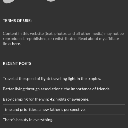
TERMS OF USE:
Content in this website (text, photos, and all other media) may not be
reproduced, republished, or redistributed. Read about my affiliate
links
here
.
RECENT POSTS
Travel at the speed of light: traveling light in the tropics.
Better living through associations: the importance of friends.
Baby camping for the win: 42 nights of awesome.
Time and priorities: a new father’s perspective.
There’s beauty in everything.