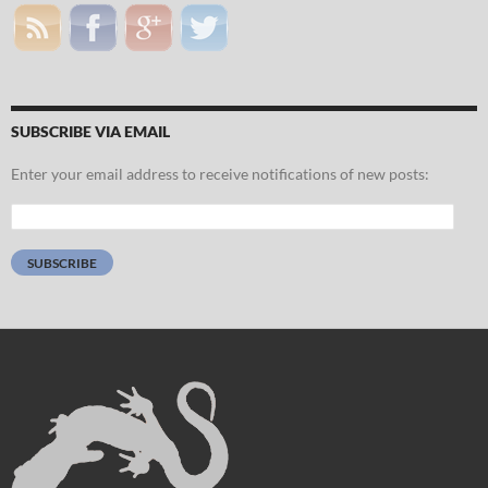
SUBSCRIBE VIA EMAIL
Enter your email address to receive notifications of new posts:
Email
Address:
SUBSCRIBE