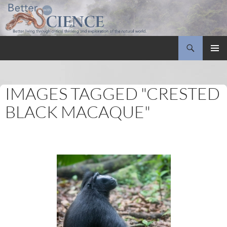
Search
Better with Science
SKIP
PRIMAR
TO
MENU
CONTENT
IMAGES TAGGED "CRESTED
BLACK MACAQUE"