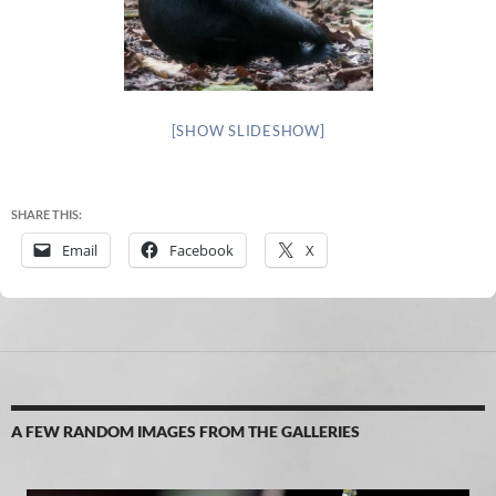
[SHOW SLIDESHOW]
SHARE THIS:
Email
Facebook
X
A FEW RANDOM IMAGES FROM THE GALLERIES