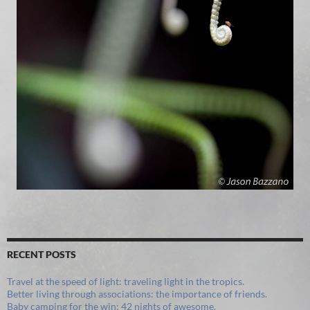
RECENT POSTS
Travel at the speed of light: traveling light in the tropics.
Better living through associations: the importance of friends.
Baby camping for the win: 42 nights of awesome.