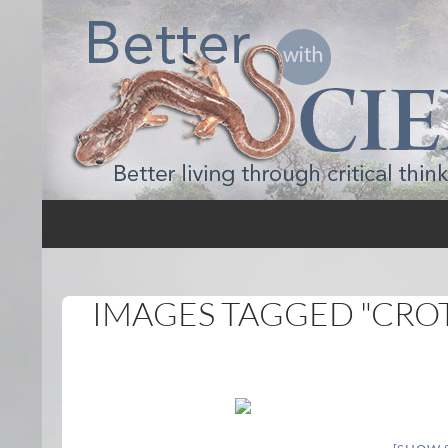
Search
Better with Science
IMAGES TAGGED "CRO