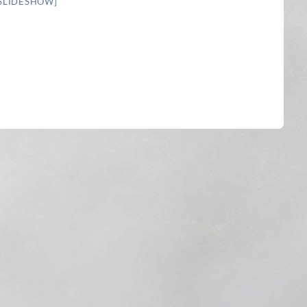
SLIDESHOW]