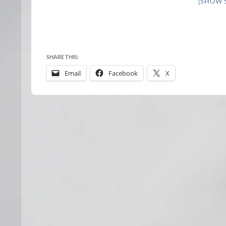
[SHOW 
SHARE THIS:
Email
Facebook
X