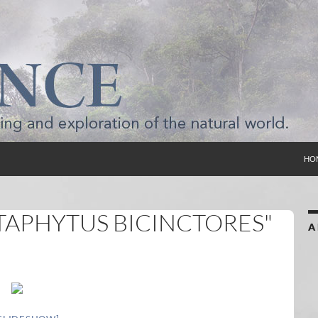
SKI
HO
TAPHYTUS BICINCTORES"
A