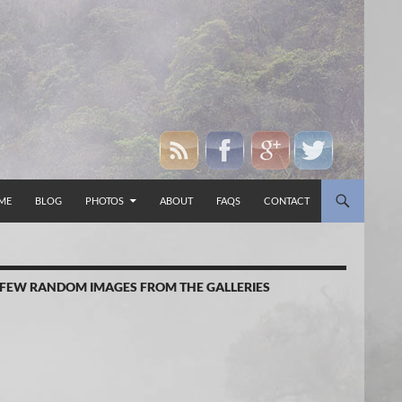
P TO CONTENT
ME
BLOG
PHOTOS
ABOUT
FAQS
CONTACT
 FEW RANDOM IMAGES FROM THE GALLERIES