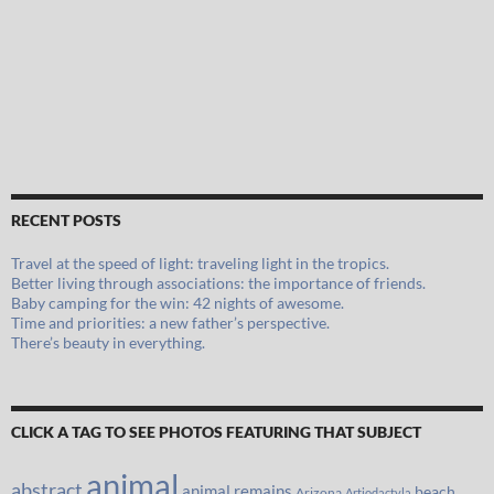
RECENT POSTS
Travel at the speed of light: traveling light in the tropics.
Better living through associations: the importance of friends.
Baby camping for the win: 42 nights of awesome.
Time and priorities: a new father’s perspective.
There’s beauty in everything.
CLICK A TAG TO SEE PHOTOS FEATURING THAT SUBJECT
animal
abstract
animal remains
beach
Arizona
Artiodactyla