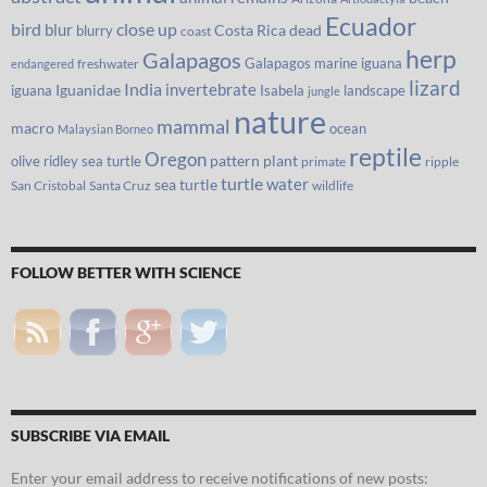
Ecuador
bird
close up
blur
Costa Rica
blurry
dead
coast
herp
Galapagos
Galapagos marine iguana
freshwater
endangered
lizard
India
invertebrate
iguana
Iguanidae
Isabela
landscape
jungle
nature
mammal
macro
ocean
Malaysian Borneo
reptile
Oregon
olive ridley sea turtle
pattern
plant
primate
ripple
turtle
water
sea turtle
San Cristobal
Santa Cruz
wildlife
FOLLOW BETTER WITH SCIENCE
SUBSCRIBE VIA EMAIL
Enter your email address to receive notifications of new posts: