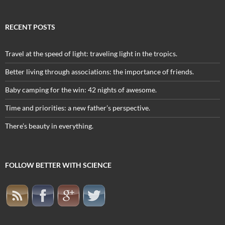
RECENT POSTS
Travel at the speed of light: traveling light in the tropics.
Better living through associations: the importance of friends.
Baby camping for the win: 42 nights of awesome.
Time and priorities: a new father’s perspective.
There’s beauty in everything.
FOLLOW BETTER WITH SCIENCE