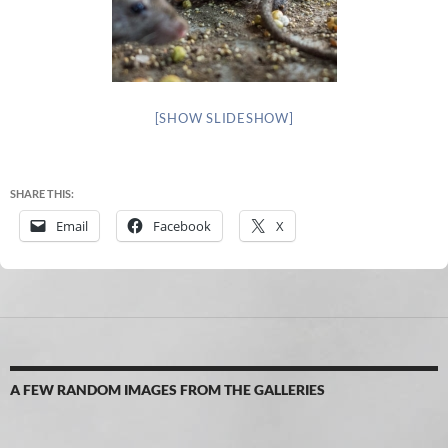
[SHOW SLIDESHOW]
SHARE THIS:
Email
Facebook
X
A FEW RANDOM IMAGES FROM THE GALLERIES