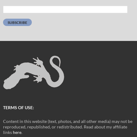
Email
Address:
SUBSCRIBE
TERMS OF USE:
Content in this website (text, photos, and all other media) may not be
reproduced, republished, or redistributed. Read about my affiliate
links
here
.