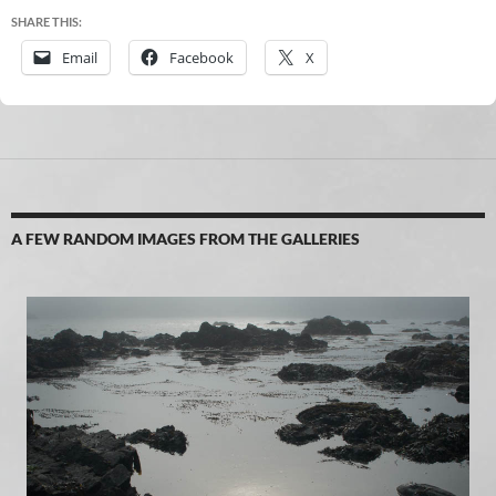
SHARE THIS:
Email
Facebook
X
A FEW RANDOM IMAGES FROM THE GALLERIES