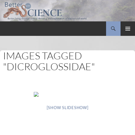
Search
Better with Science
SKIP
PRIMAR
TO
MENU
CONTENT
IMAGES TAGGED
"DICROGLOSSIDAE"
[SHOW SLIDESHOW]