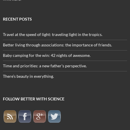
RECENT POSTS
Travel at the speed of light: traveling light in the tropics.
Better living through associations: the importance of friends.
Baby camping for the win: 42 nights of awesome.
Time and priorities: a new father’s perspective.
There’s beauty in everything.
FOLLOW BETTER WITH SCIENCE