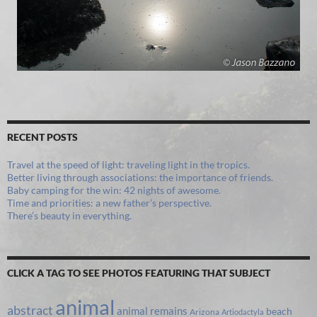
RECENT POSTS
Travel at the speed of light: traveling light in the tropics.
Better living through associations: the importance of friends.
Baby camping for the win: 42 nights of awesome.
Time and priorities: a new father’s perspective.
There’s beauty in everything.
CLICK A TAG TO SEE PHOTOS FEATURING THAT SUBJECT
animal
abstract
animal remains
beach
Arizona
Artiodactyla