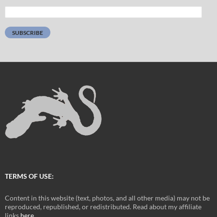
Email
Address:
SUBSCRIBE
TERMS OF USE:
Content in this website (text, photos, and all other media) may not be
reproduced, republished, or redistributed. Read about my affiliate
links
here
.