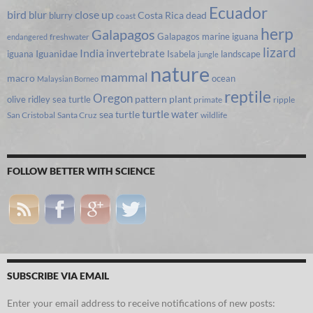
Ecuador
bird
close up
blur
Costa Rica
blurry
dead
coast
herp
Galapagos
Galapagos marine iguana
freshwater
endangered
lizard
India
invertebrate
iguana
Iguanidae
Isabela
landscape
jungle
nature
mammal
macro
ocean
Malaysian Borneo
reptile
Oregon
olive ridley sea turtle
pattern
plant
primate
ripple
turtle
water
sea turtle
San Cristobal
Santa Cruz
wildlife
FOLLOW BETTER WITH SCIENCE
SUBSCRIBE VIA EMAIL
Enter your email address to receive notifications of new posts: