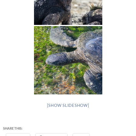
[SHOW SLIDESHOW]
SHARE THIS: