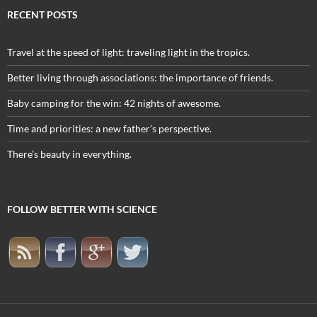
RECENT POSTS
Travel at the speed of light: traveling light in the tropics.
Better living through associations: the importance of friends.
Baby camping for the win: 42 nights of awesome.
Time and priorities: a new father’s perspective.
There’s beauty in everything.
FOLLOW BETTER WITH SCIENCE