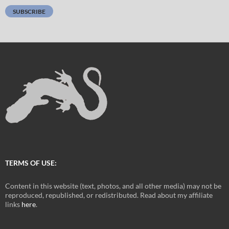
SUBSCRIBE
TERMS OF USE:
Content in this website (text, photos, and all other media) may not be
reproduced, republished, or redistributed. Read about my affiliate
links
here
.