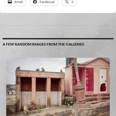
Email
Facebook
X
A FEW RANDOM IMAGES FROM THE GALLERIES