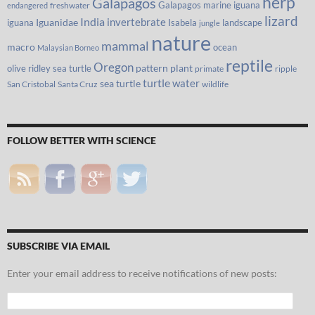
herp
Galapagos
Galapagos marine iguana
freshwater
endangered
lizard
India
invertebrate
iguana
Iguanidae
Isabela
landscape
jungle
nature
mammal
macro
ocean
Malaysian Borneo
reptile
Oregon
olive ridley sea turtle
pattern
plant
primate
ripple
turtle
water
sea turtle
San Cristobal
Santa Cruz
wildlife
FOLLOW BETTER WITH SCIENCE
SUBSCRIBE VIA EMAIL
Enter your email address to receive notifications of new posts:
Email
Address: