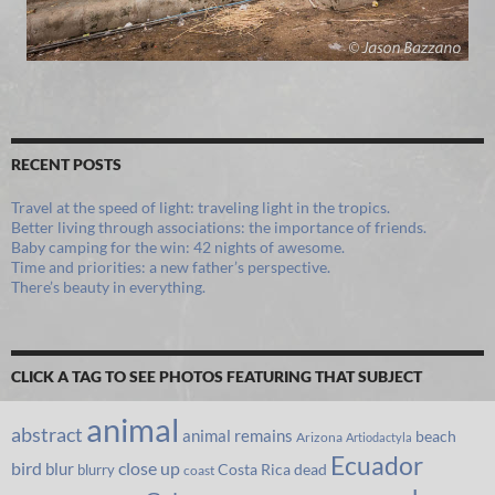
RECENT POSTS
Travel at the speed of light: traveling light in the tropics.
Better living through associations: the importance of friends.
Baby camping for the win: 42 nights of awesome.
Time and priorities: a new father’s perspective.
There’s beauty in everything.
CLICK A TAG TO SEE PHOTOS FEATURING THAT SUBJECT
animal
abstract
animal remains
beach
Arizona
Artiodactyla
Ecuador
bird
close up
blur
Costa Rica
blurry
dead
coast