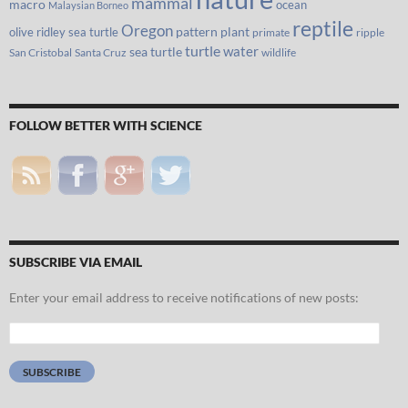
mammal
macro
ocean
Malaysian Borneo
reptile
Oregon
olive ridley sea turtle
pattern
plant
primate
ripple
turtle
water
sea turtle
San Cristobal
Santa Cruz
wildlife
FOLLOW BETTER WITH SCIENCE
SUBSCRIBE VIA EMAIL
Enter your email address to receive notifications of new posts:
Email
Address:
SUBSCRIBE