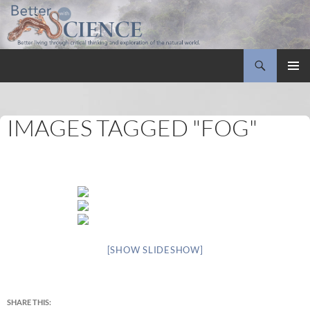
Search
Better with Science
SKIP
PRIMAR
TO
MENU
CONTENT
IMAGES TAGGED "FOG"
[SHOW SLIDESHOW]
SHARE THIS: