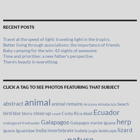
RECENT POSTS
Travel at the speed of light: traveling light in the tropics.
Better living through associations: the importance of friends.
Baby camping for the win: 42 nights of awesome.
Time and priorities: a new father’s perspective.
There’s beauty in everything.
CLICK A TAG TO SEE PHOTOS FEATURING THAT SUBJECT
animal
abstract
animal remains
beach
Arizona
Artiodactyla
Ecuador
bird
close up
blur
Costa Rica
blurry
dead
coast
herp
Galapagos
Galapagos marine iguana
freshwater
endangered
lizard
India
invertebrate
iguana
Iguanidae
Isabela
landscape
jungle
nature