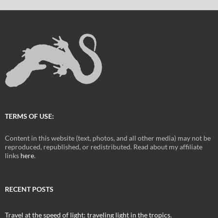
TERMS OF USE:
Content in this website (text, photos, and all other media) may not be
reproduced, republished, or redistributed. Read about my affiliate
links
here
.
RECENT POSTS
Travel at the speed of light: traveling light in the tropics.