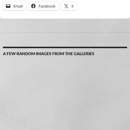
Email
Facebook
X
A FEW RANDOM IMAGES FROM THE GALLERIES