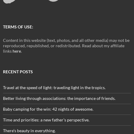
TERMS OF USE:
Content in this website (text, photos, and all other media) may not be
reproduced, republished, or redistributed. Read about my affiliate
links
here
.
RECENT POSTS
Travel at the speed of light: traveling light in the tropics.
Better living through associations: the importance of friends.
Baby camping for the win: 42 nights of awesome.
Time and priorities: a new father’s perspective.
There’s beauty in everything.