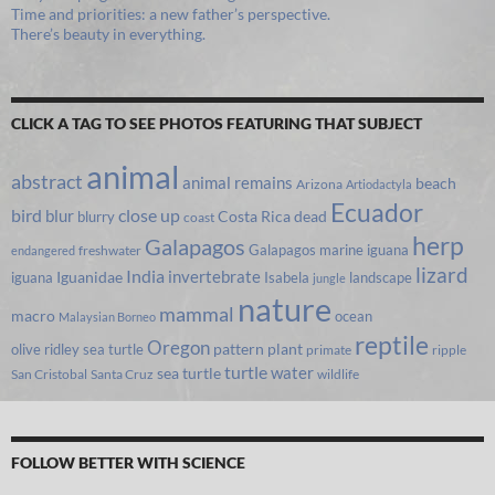
Time and priorities: a new father’s perspective.
There’s beauty in everything.
CLICK A TAG TO SEE PHOTOS FEATURING THAT SUBJECT
animal
abstract
animal remains
beach
Arizona
Artiodactyla
Ecuador
bird
close up
blur
Costa Rica
blurry
dead
coast
herp
Galapagos
Galapagos marine iguana
freshwater
endangered
lizard
India
invertebrate
iguana
Iguanidae
Isabela
landscape
jungle
nature
mammal
macro
ocean
Malaysian Borneo
reptile
Oregon
olive ridley sea turtle
pattern
plant
primate
ripple
turtle
water
sea turtle
San Cristobal
Santa Cruz
wildlife
FOLLOW BETTER WITH SCIENCE