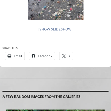
[SHOW SLIDESHOW]
SHARE THIS:
Email
Facebook
X
A FEW RANDOM IMAGES FROM THE GALLERIES