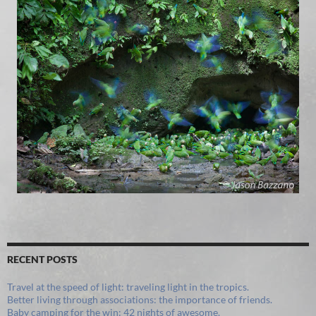
RECENT POSTS
Travel at the speed of light: traveling light in the tropics.
Better living through associations: the importance of friends.
Baby camping for the win: 42 nights of awesome.