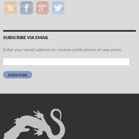
SUBSCRIBE VIA EMAIL
Enter your email address to receive notifications of new posts:
Email
Address:
SUBSCRIBE