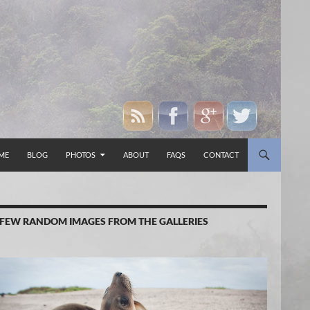
P TO CONTENT
ME
BLOG
PHOTOS
ABOUT
FAQS
CONTACT
 FEW RANDOM IMAGES FROM THE GALLERIES