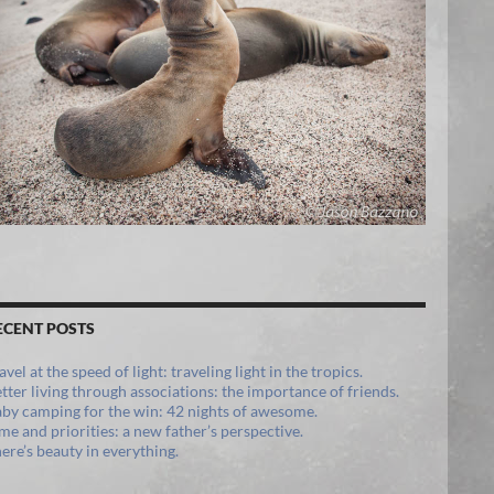
ECENT POSTS
avel at the speed of light: traveling light in the tropics.
tter living through associations: the importance of friends.
by camping for the win: 42 nights of awesome.
me and priorities: a new father’s perspective.
ere’s beauty in everything.