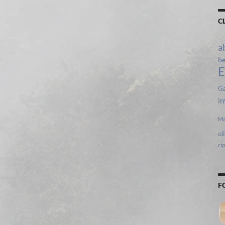
C
a
b
E
Ga
in
Ma
ol
ri
F