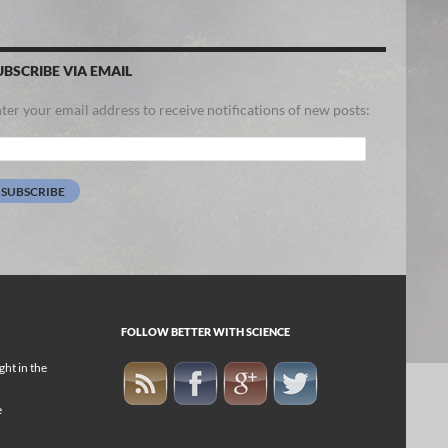
UBSCRIBE VIA EMAIL
ter your email address to receive notifications of new posts:
ail
dress:
SUBSCRIBE
FOLLOW BETTER WITH SCIENCE
ight in the
e