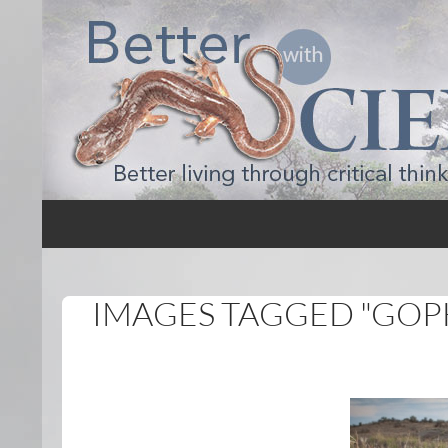
Search
Better with Science
IMAGES TAGGED "GOP