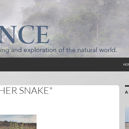
SKI
HO
HER SNAKE"
A