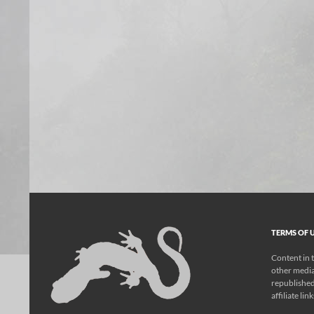
TERMS OF U
Content in t
other media
republished
affiliate lin