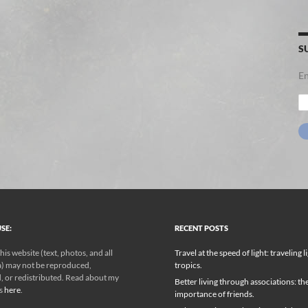
S
En
Em
Ad
SE:
RECENT POSTS
his website (text, photos, and all
Travel at the speed of light: traveling l
) may not be reproduced,
tropics.
, or redistributed. Read about my
Better living through associations: th
ks
here
.
importance of friends.