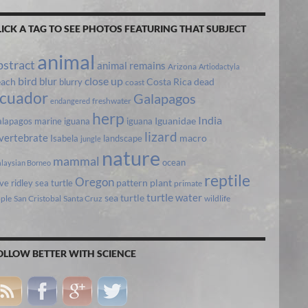
LICK A TAG TO SEE PHOTOS FEATURING THAT SUBJECT
animal
bstract
animal remains
Arizona
Artiodactyla
bird
close up
blur
each
Costa Rica
blurry
dead
coast
cuador
Galapagos
freshwater
endangered
herp
India
lapagos marine iguana
iguana
Iguanidae
lizard
vertebrate
Isabela
landscape
macro
jungle
nature
mammal
ocean
laysian Borneo
reptile
Oregon
ive ridley sea turtle
pattern
plant
primate
turtle
water
sea turtle
pple
San Cristobal
Santa Cruz
wildlife
OLLOW BETTER WITH SCIENCE