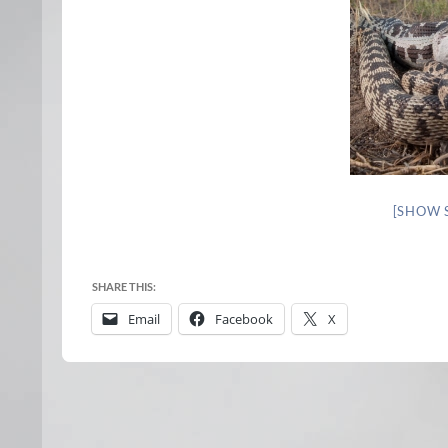
[SHOW 
SHARE THIS:
Email
Facebook
X