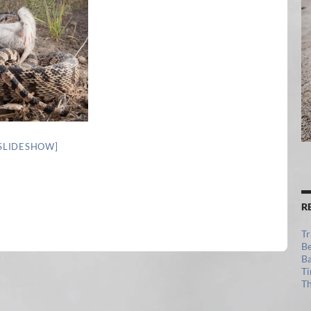
SLIDESHOW]
R
Tr
Be
Ba
Ti
Th