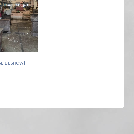
SLIDESHOW]