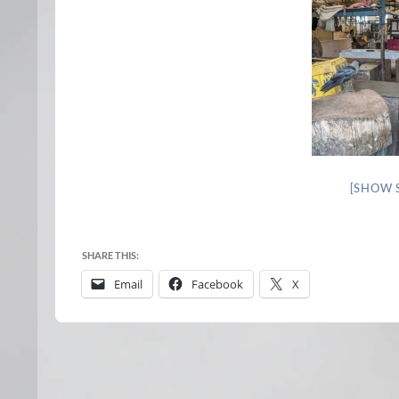
[SHOW 
SHARE THIS:
Email
Facebook
X