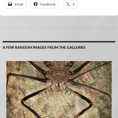
Email
Facebook
X
A FEW RANDOM IMAGES FROM THE GALLERIES