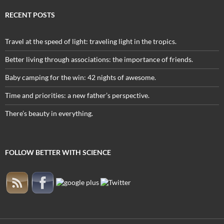
RECENT POSTS
Travel at the speed of light: traveling light in the tropics.
Better living through associations: the importance of friends.
Baby camping for the win: 42 nights of awesome.
Time and priorities: a new father’s perspective.
There’s beauty in everything.
FOLLOW BETTER WITH SCIENCE