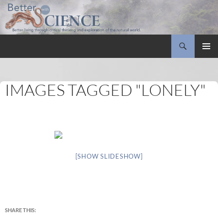
Search
Better with Science
SKIP
PRIMAR
TO
MENU
CONTENT
IMAGES TAGGED "LONELY"
[SHOW SLIDESHOW]
SHARE THIS: