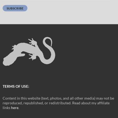
Address:
SUBSCRIBE
TERMS OF USE:
Content in this website (text, photos, and all other media) may not be
reproduced, republished, or redistributed. Read about my affiliate
links
here
.