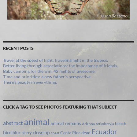
RECENT POSTS
Travel at the speed of light: traveling light in the tropics.
Better living through associations: the importance of friends.
Baby camping for the win: 42 nights of awesome.
Time and priorities: a new father’s perspective.
There’s beauty in everything.
CLICK A TAG TO SEE PHOTOS FEATURING THAT SUBJECT
animal
abstract
animal remains
beach
Arizona
Artiodactyla
Ecuador
bird
close up
blur
Costa Rica
blurry
dead
coast