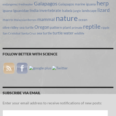
herp
Galapagos
Galapagos marine iguana
freshwater
endangered
lizard
India
invertebrate
iguana
Iguanidae
Isabela
landscape
jungle
nature
mammal
macro
ocean
Malaysian Borneo
reptile
Oregon
olive ridley sea turtle
pattern
plant
primate
ripple
turtle
water
sea turtle
San Cristobal
Santa Cruz
wildlife
FOLLOW BETTER WITH SCIENCE
SUBSCRIBE VIA EMAIL
Enter your email address to receive notifications of new posts:
Email