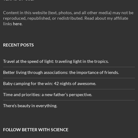
Content in this website (text, photos, and all other media) may not be
reproduced, republished, or redistributed. Read about my affiliate
links
here
.
RECENT POSTS
Travel at the speed of light: traveling light in the tropics.
Better living through associations: the importance of friends.
Baby camping for the win: 42 nights of awesome.
Time and priorities: a new father’s perspective.
There’s beauty in everything.
FOLLOW BETTER WITH SCIENCE