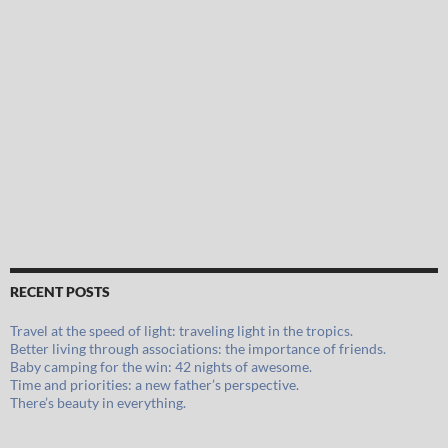
RECENT POSTS
Travel at the speed of light: traveling light in the tropics.
Better living through associations: the importance of friends.
Baby camping for the win: 42 nights of awesome.
Time and priorities: a new father’s perspective.
There’s beauty in everything.