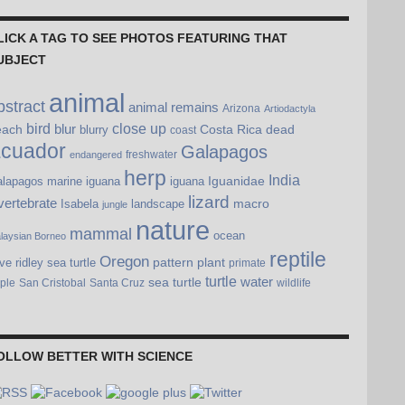
LICK A TAG TO SEE PHOTOS FEATURING THAT
UBJECT
animal
bstract
animal remains
Arizona
Artiodactyla
bird
blur
close up
each
Costa Rica
dead
blurry
coast
cuador
Galapagos
freshwater
endangered
herp
India
Iguanidae
lapagos marine iguana
iguana
lizard
vertebrate
macro
Isabela
landscape
jungle
nature
mammal
ocean
laysian Borneo
reptile
Oregon
pattern
plant
ive ridley sea turtle
primate
turtle
water
sea turtle
pple
San Cristobal
Santa Cruz
wildlife
OLLOW BETTER WITH SCIENCE