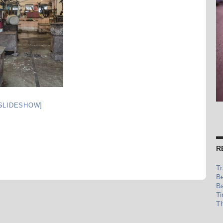
SLIDESHOW]
R
Tr
Be
Ba
Ti
Th