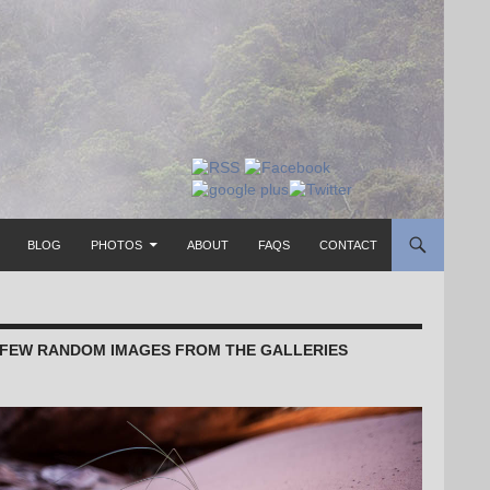
TO CONTENT
BLOG
PHOTOS
ABOUT
FAQS
CONTACT
 FEW RANDOM IMAGES FROM THE GALLERIES