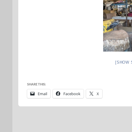
[SHOW 
SHARE THIS:
Email
Facebook
X