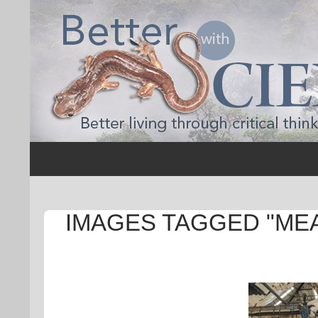
Search
Better with Science
IMAGES TAGGED "ME