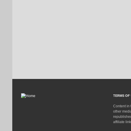
TERMS OF 
Content in 
other medi
republished
affiliate lin