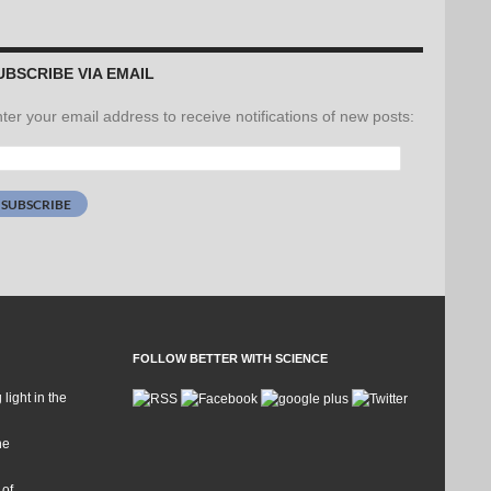
UBSCRIBE VIA EMAIL
ter your email address to receive notifications of new posts:
ail
dress:
SUBSCRIBE
FOLLOW BETTER WITH SCIENCE
 light in the
he
 of