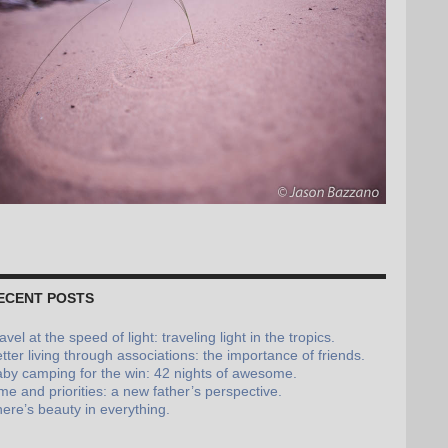
ECENT POSTS
avel at the speed of light: traveling light in the tropics.
tter living through associations: the importance of friends.
by camping for the win: 42 nights of awesome.
me and priorities: a new father’s perspective.
ere’s beauty in everything.