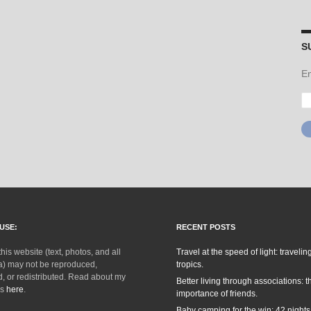
S
En
Em
Ad
USE:
RECENT POSTS
this website (text, photos, and all
Travel at the speed of light: traveling
a) may not be reproduced,
tropics.
, or redistributed. Read about my
Better living through associations: t
ks
here
.
importance of friends.
Baby camping for the win: 42 nights