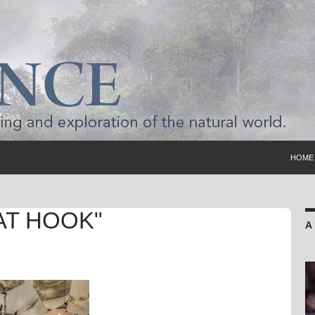
SKIP 
HOME
AT HOOK"
A