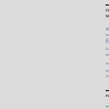
C
S
a
b
E
Ga
in
Ma
ol
ri
F