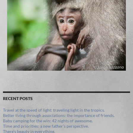
RECENT POSTS
Travel at the speed of light: traveling light in the tropics.
Better living through associations: the importance of friends.
Baby camping for the win: 42 nights of awesome.
Time and priorities: a new father’s perspective.
There’s beauty in everything.