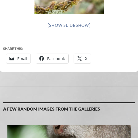
[SHOW SLIDESHOW]
SHARE THIS:
Email
Facebook
X
A FEW RANDOM IMAGES FROM THE GALLERIES