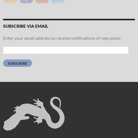
SUBSCRIBE VIA EMAIL
Enter your email address to receive notifications of new posts:
Email
Address:
SUBSCRIBE