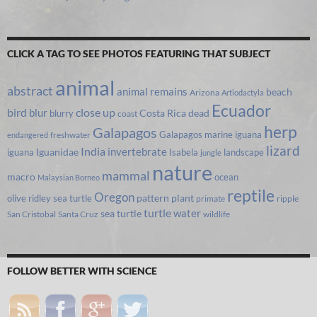
CLICK A TAG TO SEE PHOTOS FEATURING THAT SUBJECT
animal
abstract
animal remains
beach
Arizona
Artiodactyla
Ecuador
bird
close up
blur
Costa Rica
blurry
dead
coast
herp
Galapagos
Galapagos marine iguana
freshwater
endangered
lizard
India
invertebrate
iguana
Iguanidae
Isabela
landscape
jungle
nature
mammal
macro
ocean
Malaysian Borneo
reptile
Oregon
olive ridley sea turtle
pattern
plant
primate
ripple
turtle
water
sea turtle
San Cristobal
Santa Cruz
wildlife
FOLLOW BETTER WITH SCIENCE