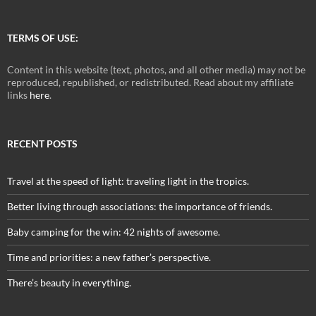
TERMS OF USE:
Content in this website (text, photos, and all other media) may not be
reproduced, republished, or redistributed. Read about my affiliate
links
here
.
RECENT POSTS
Travel at the speed of light: traveling light in the tropics.
Better living through associations: the importance of friends.
Baby camping for the win: 42 nights of awesome.
Time and priorities: a new father’s perspective.
There’s beauty in everything.