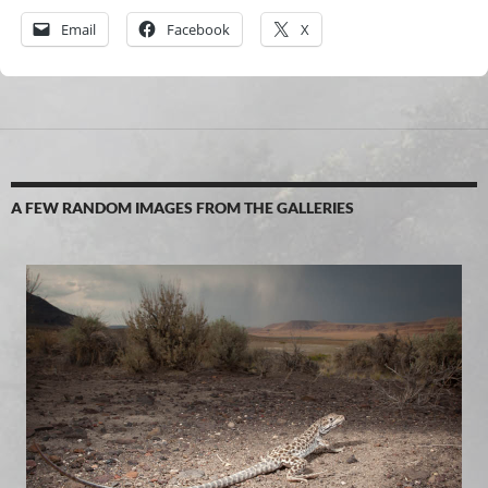
Email
Facebook
X
A FEW RANDOM IMAGES FROM THE GALLERIES