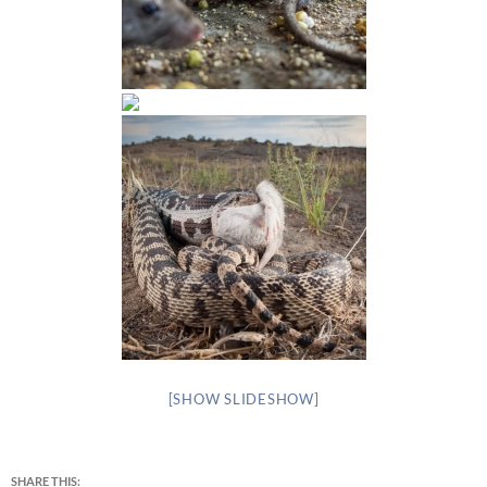
[SHOW SLIDESHOW]
SHARE THIS: