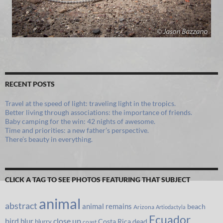
RECENT POSTS
Travel at the speed of light: traveling light in the tropics.
Better living through associations: the importance of friends.
Baby camping for the win: 42 nights of awesome.
Time and priorities: a new father’s perspective.
There’s beauty in everything.
CLICK A TAG TO SEE PHOTOS FEATURING THAT SUBJECT
animal
abstract
animal remains
beach
Arizona
Artiodactyla
Ecuador
bird
close up
blur
Costa Rica
blurry
dead
coast