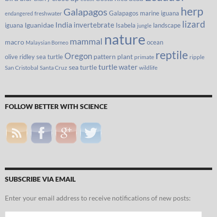
herp
Galapagos
Galapagos marine iguana
freshwater
endangered
lizard
India
invertebrate
iguana
Iguanidae
Isabela
landscape
jungle
nature
mammal
macro
ocean
Malaysian Borneo
reptile
Oregon
olive ridley sea turtle
pattern
plant
primate
ripple
turtle
water
sea turtle
San Cristobal
Santa Cruz
wildlife
FOLLOW BETTER WITH SCIENCE
SUBSCRIBE VIA EMAIL
Enter your email address to receive notifications of new posts:
Email