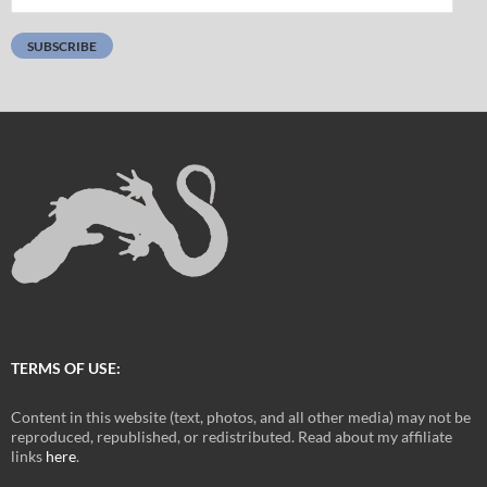
Address:
SUBSCRIBE
TERMS OF USE:
Content in this website (text, photos, and all other media) may not be
reproduced, republished, or redistributed. Read about my affiliate
links
here
.