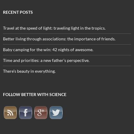
RECENT POSTS
Travel at the speed of light: traveling light in the tropics.
Better living through associations: the importance of friends.
Baby camping for the win: 42 nights of awesome.
Time and priorities: a new father’s perspective.
There’s beauty in everything.
FOLLOW BETTER WITH SCIENCE