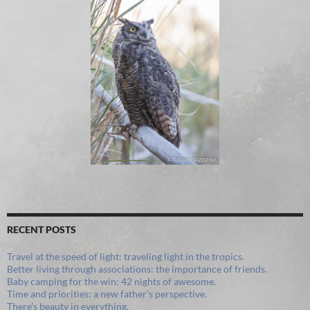
RECENT POSTS
Travel at the speed of light: traveling light in the tropics.
Better living through associations: the importance of friends.
Baby camping for the win: 42 nights of awesome.
Time and priorities: a new father’s perspective.
There’s beauty in everything.