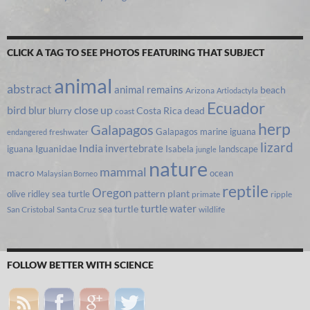
CLICK A TAG TO SEE PHOTOS FEATURING THAT SUBJECT
animal
abstract
animal remains
beach
Arizona
Artiodactyla
Ecuador
bird
close up
blur
Costa Rica
blurry
dead
coast
herp
Galapagos
Galapagos marine iguana
freshwater
endangered
lizard
India
invertebrate
iguana
Iguanidae
Isabela
landscape
jungle
nature
mammal
macro
ocean
Malaysian Borneo
reptile
Oregon
olive ridley sea turtle
pattern
plant
primate
ripple
turtle
water
sea turtle
San Cristobal
Santa Cruz
wildlife
FOLLOW BETTER WITH SCIENCE