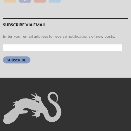
SUBSCRIBE VIA EMAIL
Enter your email address to receive notifications of new posts:
Email
Address:
SUBSCRIBE