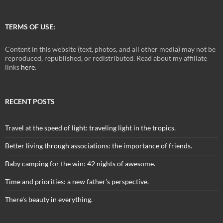
TERMS OF USE:
Content in this website (text, photos, and all other media) may not be
reproduced, republished, or redistributed. Read about my affiliate
links
here
.
RECENT POSTS
Travel at the speed of light: traveling light in the tropics.
Better living through associations: the importance of friends.
Baby camping for the win: 42 nights of awesome.
Time and priorities: a new father’s perspective.
There’s beauty in everything.