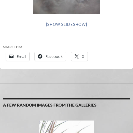
[SHOW SLIDESHOW]
SHARE THIS:
Email
Facebook
X
A FEW RANDOM IMAGES FROM THE GALLERIES