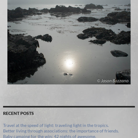
RECENT POSTS
Travel at the speed of light: traveling light in the tropics.
Better living through associations: the importance of friends.
Baby camping for the win: 42 nights of awesome.