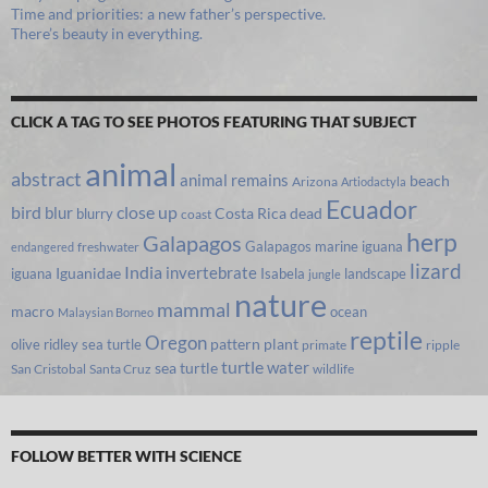
Time and priorities: a new father’s perspective.
There’s beauty in everything.
CLICK A TAG TO SEE PHOTOS FEATURING THAT SUBJECT
animal
abstract
animal remains
beach
Arizona
Artiodactyla
Ecuador
bird
close up
blur
Costa Rica
blurry
dead
coast
herp
Galapagos
Galapagos marine iguana
freshwater
endangered
lizard
India
invertebrate
iguana
Iguanidae
Isabela
landscape
jungle
nature
mammal
macro
ocean
Malaysian Borneo
reptile
Oregon
olive ridley sea turtle
pattern
plant
primate
ripple
turtle
water
sea turtle
San Cristobal
Santa Cruz
wildlife
FOLLOW BETTER WITH SCIENCE