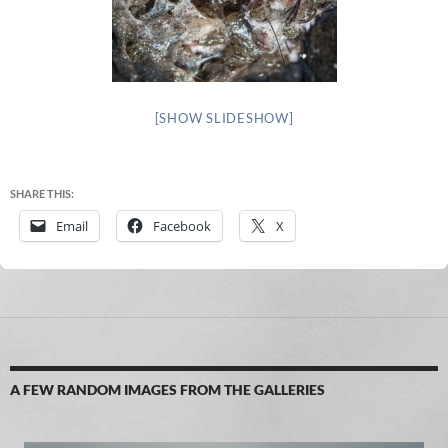
[SHOW SLIDESHOW]
SHARE THIS:
Email
Facebook
X
A FEW RANDOM IMAGES FROM THE GALLERIES