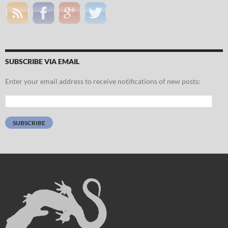
SUBSCRIBE VIA EMAIL
Enter your email address to receive notifications of new posts:
Email
Address:
SUBSCRIBE