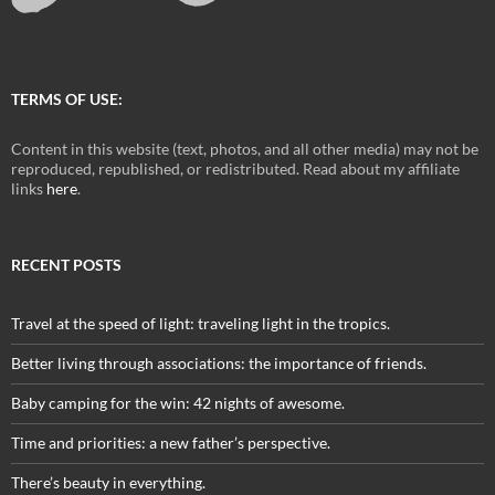
TERMS OF USE:
Content in this website (text, photos, and all other media) may not be
reproduced, republished, or redistributed. Read about my affiliate
links
here
.
RECENT POSTS
Travel at the speed of light: traveling light in the tropics.
Better living through associations: the importance of friends.
Baby camping for the win: 42 nights of awesome.
Time and priorities: a new father’s perspective.
There’s beauty in everything.