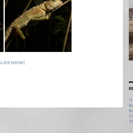
SLIDESHOW]
R
Tr
Be
Ba
Ti
Th