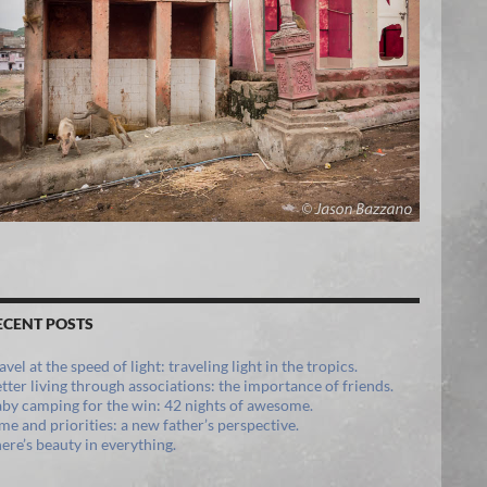
ECENT POSTS
avel at the speed of light: traveling light in the tropics.
tter living through associations: the importance of friends.
by camping for the win: 42 nights of awesome.
me and priorities: a new father’s perspective.
ere’s beauty in everything.