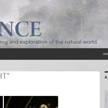
SKI
HO
HT"
A