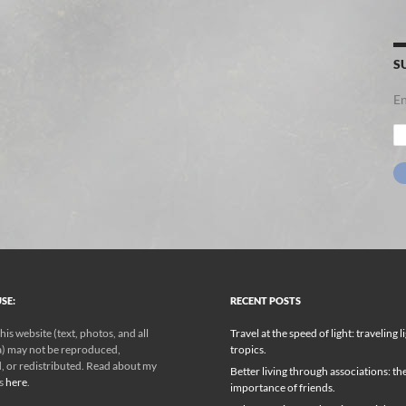
S
En
Em
Ad
SE:
RECENT POSTS
his website (text, photos, and all
Travel at the speed of light: traveling l
) may not be reproduced,
tropics.
, or redistributed. Read about my
Better living through associations: th
ks
here
.
importance of friends.