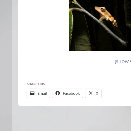
[SHOW 
SHARE THIS:
Email
Facebook
X