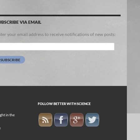
UBSCRIBE VIA EMAIL
ter your email address to receive notifications of new posts:
ail
dress:
SUBSCRIBE
FOLLOW BETTER WITH SCIENCE
ight in the
e