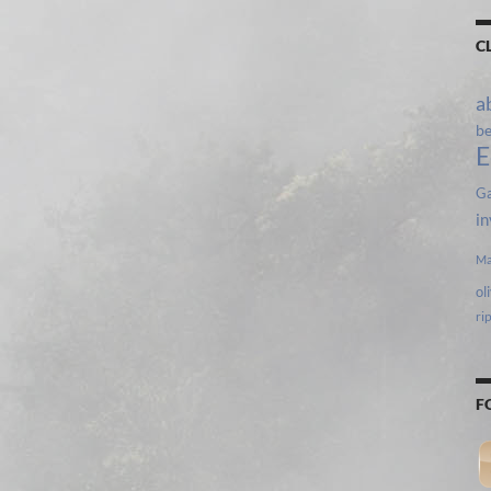
C
a
b
E
Ga
in
Ma
ol
ri
F