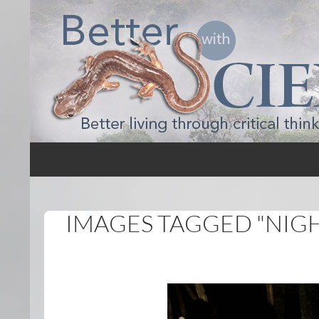
Search
Better with Science
IMAGES TAGGED "NIG