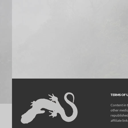
TERMS OF U
Content in t
other media
republished
affiliate lin