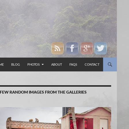
P TO CONTENT
ME
BLOG
PHOTOS
ABOUT
FAQS
CONTACT
 FEW RANDOM IMAGES FROM THE GALLERIES