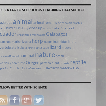
LICK A TAG TO SEE PHOTOS FEATURING THAT SUBJECT
animal
bstract
animal remains
Arizona
Artiodactyla
bird
close up
blur
each
Costa Rica
blurry
dead
coast
cuador
Galapagos
freshwater
endangered
herp
India
lapagos marine iguana
iguana
Iguanidae
lizard
vertebrate
Isabela
landscape
macro
jungle
nature
mammal
ocean
laysian Borneo
reptile
Oregon
ive ridley sea turtle
pattern
plant
primate
turtle
water
sea turtle
pple
San Cristobal
Santa Cruz
wildlife
OLLOW BETTER WITH SCIENCE