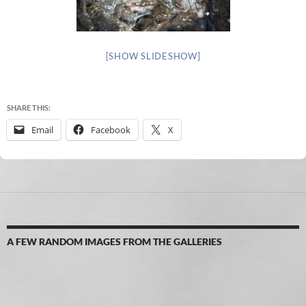
[SHOW SLIDESHOW]
SHARE THIS:
Email
Facebook
X
A FEW RANDOM IMAGES FROM THE GALLERIES