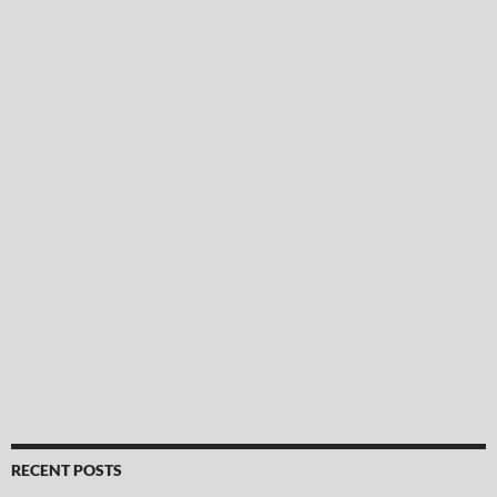
RECENT POSTS