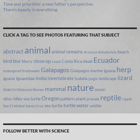
Time and priorities: a new father’s perspective.
There’s beauty in everything.
CLICK A TAG TO SEE PHOTOS FEATURING THAT SUBJECT
animal
abstract
animal remains
beach
Arizona
Artiodactyla
Ecuador
bird
close up
blur
Costa Rica
blurry
dead
coast
herp
Galapagos
Galapagos marine iguana
freshwater
endangered
lizard
India
invertebrate
iguana
Iguanidae
Isabela
landscape
jungle
nature
mammal
macro
ocean
Malaysian Borneo
reptile
Oregon
olive ridley sea turtle
pattern
plant
primate
ripple
turtle
water
sea turtle
San Cristobal
Santa Cruz
wildlife
FOLLOW BETTER WITH SCIENCE