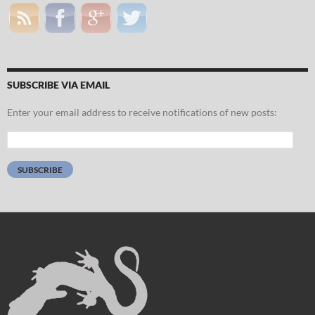
SUBSCRIBE VIA EMAIL
Enter your email address to receive notifications of new posts:
Email
Address:
SUBSCRIBE