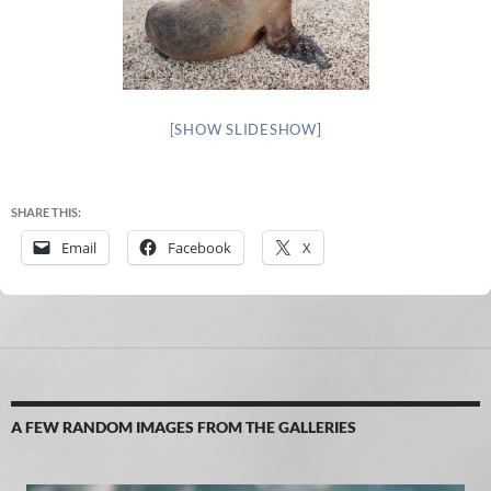
[SHOW SLIDESHOW]
SHARE THIS:
Email
Facebook
X
A FEW RANDOM IMAGES FROM THE GALLERIES