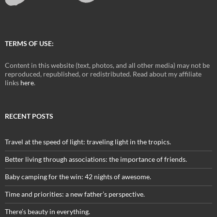
TERMS OF USE:
Content in this website (text, photos, and all other media) may not be
reproduced, republished, or redistributed. Read about my affiliate
links
here
.
RECENT POSTS
Travel at the speed of light: traveling light in the tropics.
Better living through associations: the importance of friends.
Baby camping for the win: 42 nights of awesome.
Time and priorities: a new father’s perspective.
There’s beauty in everything.