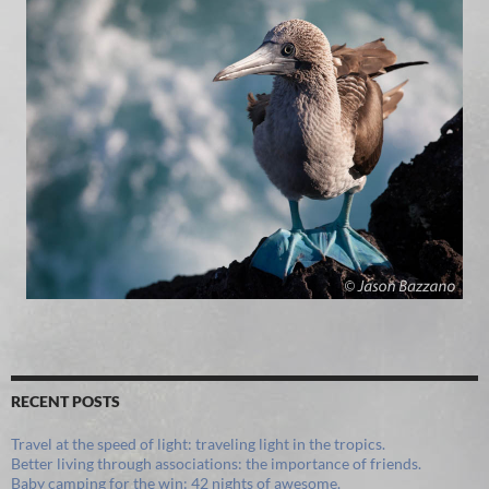
RECENT POSTS
Travel at the speed of light: traveling light in the tropics.
Better living through associations: the importance of friends.
Baby camping for the win: 42 nights of awesome.