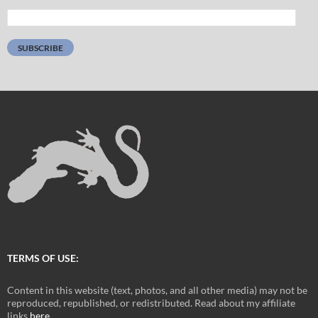
Email
Address:
SUBSCRIBE
TERMS OF USE:
Content in this website (text, photos, and all other media) may not be
reproduced, republished, or redistributed. Read about my affiliate
links
here
.