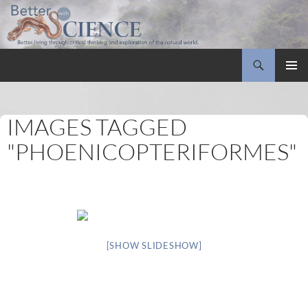
Search
Better with Science
SKIP
PRIMAR
TO
MENU
CONTENT
IMAGES TAGGED
"PHOENICOPTERIFORMES"
[SHOW SLIDESHOW]