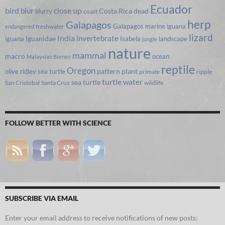
Ecuador
bird
close up
blur
Costa Rica
blurry
dead
coast
herp
Galapagos
Galapagos marine iguana
freshwater
endangered
lizard
India
invertebrate
iguana
Iguanidae
Isabela
landscape
jungle
nature
mammal
macro
ocean
Malaysian Borneo
reptile
Oregon
olive ridley sea turtle
pattern
plant
primate
ripple
turtle
water
sea turtle
San Cristobal
Santa Cruz
wildlife
FOLLOW BETTER WITH SCIENCE
SUBSCRIBE VIA EMAIL
Enter your email address to receive notifications of new posts: