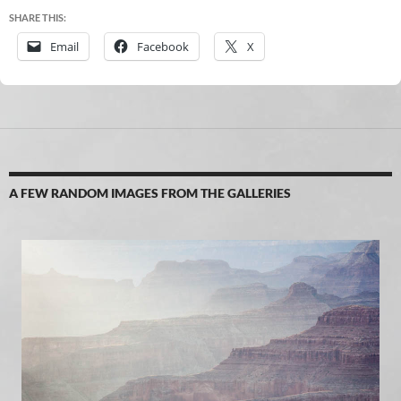
SHARE THIS:
Email
Facebook
X
A FEW RANDOM IMAGES FROM THE GALLERIES