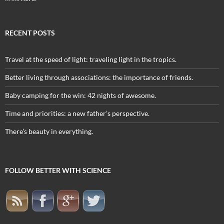
RECENT POSTS
Travel at the speed of light: traveling light in the tropics.
Better living through associations: the importance of friends.
Baby camping for the win: 42 nights of awesome.
Time and priorities: a new father’s perspective.
There’s beauty in everything.
FOLLOW BETTER WITH SCIENCE