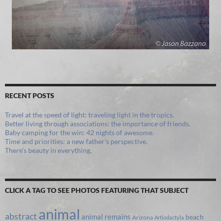
RECENT POSTS
Travel at the speed of light: traveling light in the tropics.
Better living through associations: the importance of friends.
Baby camping for the win: 42 nights of awesome.
Time and priorities: a new father’s perspective.
There’s beauty in everything.
CLICK A TAG TO SEE PHOTOS FEATURING THAT SUBJECT
animal
abstract
animal remains
beach
Arizona
Artiodactyla