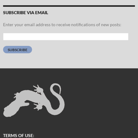
SUBSCRIBE VIA EMAIL
Enter your email address to receive notifications of new posts:
Email
Address:
SUBSCRIBE
TERMS OF USE: