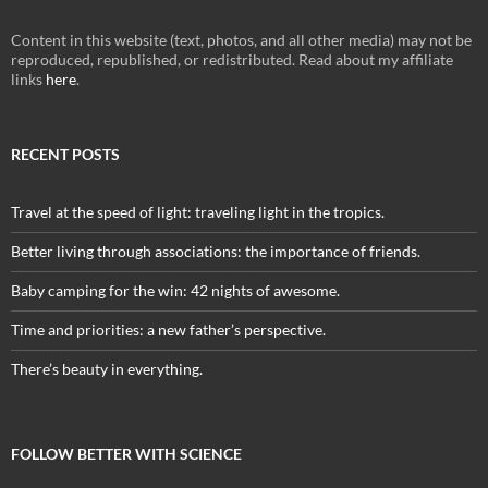
Content in this website (text, photos, and all other media) may not be
reproduced, republished, or redistributed. Read about my affiliate
links
here
.
RECENT POSTS
Travel at the speed of light: traveling light in the tropics.
Better living through associations: the importance of friends.
Baby camping for the win: 42 nights of awesome.
Time and priorities: a new father’s perspective.
There’s beauty in everything.
FOLLOW BETTER WITH SCIENCE