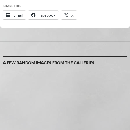
SHARE THIS:
Email
Facebook
X
A FEW RANDOM IMAGES FROM THE GALLERIES