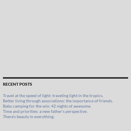
RECENT POSTS
Travel at the speed of light: traveling light in the tropics.
Better living through associations: the importance of friends.
Baby camping for the win: 42 nights of awesome.
Time and priorities: a new father’s perspective.
There’s beauty in everything.