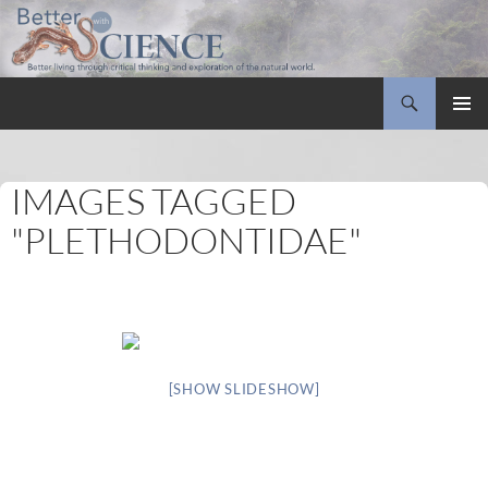
Search
Better with Science
SKIP
PRIMAR
TO
MENU
CONTENT
IMAGES TAGGED
"PLETHODONTIDAE"
[SHOW SLIDESHOW]