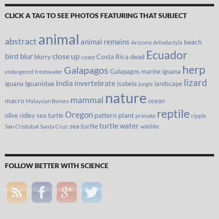
CLICK A TAG TO SEE PHOTOS FEATURING THAT SUBJECT
animal
abstract
animal remains
beach
Arizona
Artiodactyla
Ecuador
bird
close up
blur
Costa Rica
blurry
dead
coast
herp
Galapagos
Galapagos marine iguana
freshwater
endangered
lizard
India
invertebrate
iguana
Iguanidae
Isabela
landscape
jungle
nature
mammal
macro
ocean
Malaysian Borneo
reptile
Oregon
olive ridley sea turtle
pattern
plant
primate
ripple
turtle
water
sea turtle
San Cristobal
Santa Cruz
wildlife
FOLLOW BETTER WITH SCIENCE