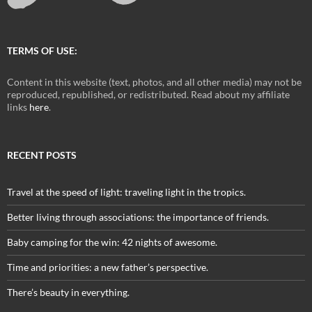
TERMS OF USE:
Content in this website (text, photos, and all other media) may not be
reproduced, republished, or redistributed. Read about my affiliate
links
here
.
RECENT POSTS
Travel at the speed of light: traveling light in the tropics.
Better living through associations: the importance of friends.
Baby camping for the win: 42 nights of awesome.
Time and priorities: a new father’s perspective.
There’s beauty in everything.