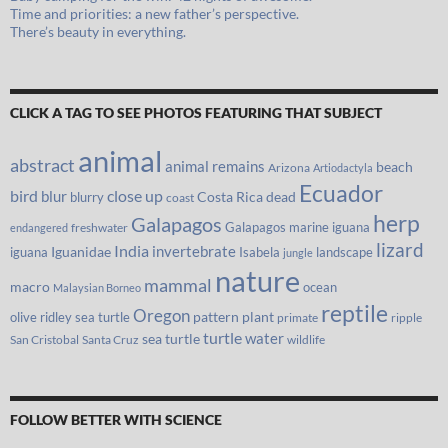
Time and priorities: a new father’s perspective.
There’s beauty in everything.
CLICK A TAG TO SEE PHOTOS FEATURING THAT SUBJECT
animal
abstract
animal remains
beach
Arizona
Artiodactyla
Ecuador
bird
close up
blur
Costa Rica
blurry
dead
coast
herp
Galapagos
Galapagos marine iguana
freshwater
endangered
lizard
India
invertebrate
iguana
Iguanidae
Isabela
landscape
jungle
nature
mammal
macro
ocean
Malaysian Borneo
reptile
Oregon
olive ridley sea turtle
pattern
plant
primate
ripple
turtle
water
sea turtle
San Cristobal
Santa Cruz
wildlife
FOLLOW BETTER WITH SCIENCE