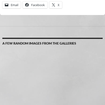
Email
Facebook
X
A FEW RANDOM IMAGES FROM THE GALLERIES