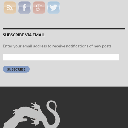
SUBSCRIBE VIA EMAIL
Enter your email address to receive notifications of new posts:
Email
Address:
SUBSCRIBE