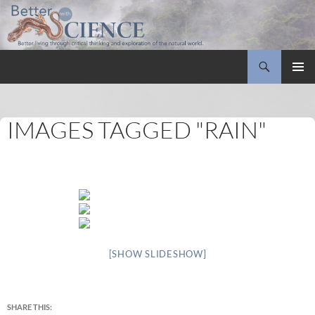
Search
Better with Science
SKIP
PRIMAR
TO
MENU
CONTENT
IMAGES TAGGED "RAIN"
[SHOW SLIDESHOW]
SHARE THIS: