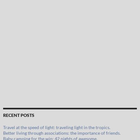
RECENT POSTS
Travel at the speed of light: traveling light in the tropics.
Better living through associations: the importance of friends.
Baby camping for the win: 42 nights of awesome.