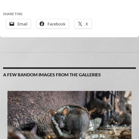
SHARE THIS:
Email
Facebook
X
A FEW RANDOM IMAGES FROM THE GALLERIES