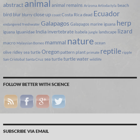
animal
abstract
animal remains
beach
Arizona
Artiodactyla
Ecuador
bird
close up
blur
Costa Rica
blurry
dead
coast
herp
Galapagos
Galapagos marine iguana
freshwater
endangered
lizard
India
invertebrate
iguana
Iguanidae
Isabela
landscape
jungle
nature
mammal
macro
ocean
Malaysian Borneo
reptile
Oregon
olive ridley sea turtle
pattern
plant
primate
ripple
turtle
water
sea turtle
San Cristobal
Santa Cruz
wildlife
FOLLOW BETTER WITH SCIENCE
SUBSCRIBE VIA EMAIL