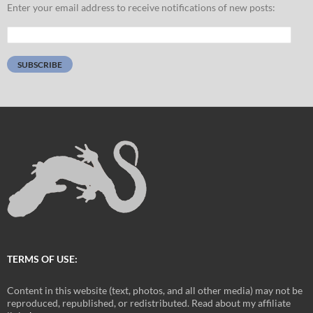
Enter your email address to receive notifications of new posts:
Email
Address:
SUBSCRIBE
TERMS OF USE:
Content in this website (text, photos, and all other media) may not be
reproduced, republished, or redistributed. Read about my affiliate