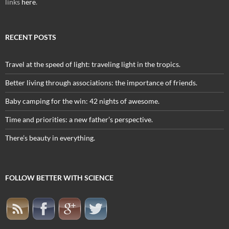
links
here
.
RECENT POSTS
Travel at the speed of light: traveling light in the tropics.
Better living through associations: the importance of friends.
Baby camping for the win: 42 nights of awesome.
Time and priorities: a new father’s perspective.
There’s beauty in everything.
FOLLOW BETTER WITH SCIENCE