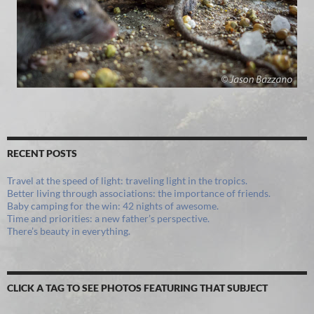
RECENT POSTS
Travel at the speed of light: traveling light in the tropics.
Better living through associations: the importance of friends.
Baby camping for the win: 42 nights of awesome.
Time and priorities: a new father’s perspective.
There’s beauty in everything.
CLICK A TAG TO SEE PHOTOS FEATURING THAT SUBJECT