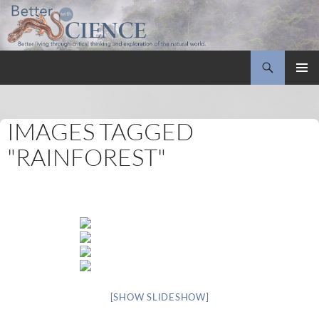
Search
Better with Science
SKIP
PRIMAR
TO
MENU
CONTENT
IMAGES TAGGED
"RAINFOREST"
[SHOW SLIDESHOW]