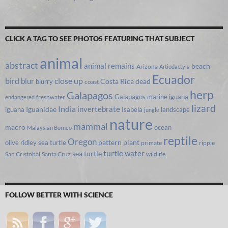
CLICK A TAG TO SEE PHOTOS FEATURING THAT SUBJECT
animal
abstract
animal remains
beach
Arizona
Artiodactyla
Ecuador
bird
close up
blur
Costa Rica
blurry
dead
coast
herp
Galapagos
Galapagos marine iguana
freshwater
endangered
lizard
India
invertebrate
iguana
Iguanidae
Isabela
landscape
jungle
nature
mammal
macro
ocean
Malaysian Borneo
reptile
Oregon
olive ridley sea turtle
pattern
plant
primate
ripple
turtle
water
sea turtle
San Cristobal
Santa Cruz
wildlife
FOLLOW BETTER WITH SCIENCE