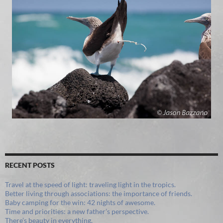
RECENT POSTS
Travel at the speed of light: traveling light in the tropics.
Better living through associations: the importance of friends.
Baby camping for the win: 42 nights of awesome.
Time and priorities: a new father’s perspective.
There’s beauty in everything.