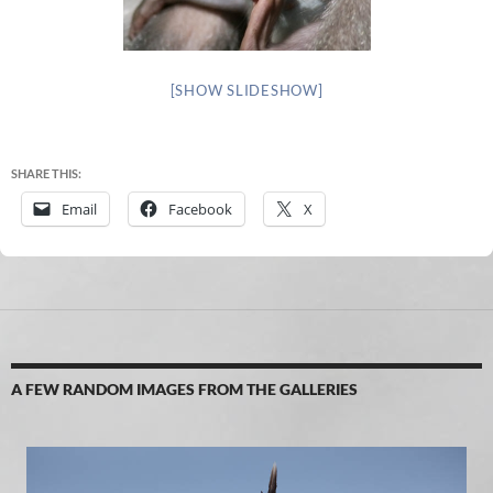
[SHOW SLIDESHOW]
SHARE THIS:
Email
Facebook
X
A FEW RANDOM IMAGES FROM THE GALLERIES