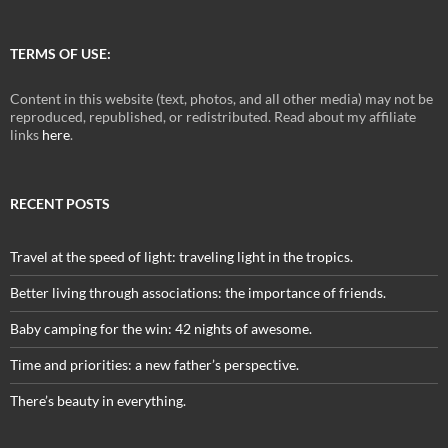
TERMS OF USE:
Content in this website (text, photos, and all other media) may not be
reproduced, republished, or redistributed. Read about my affiliate
links
here
.
RECENT POSTS
Travel at the speed of light: traveling light in the tropics.
Better living through associations: the importance of friends.
Baby camping for the win: 42 nights of awesome.
Time and priorities: a new father’s perspective.
There’s beauty in everything.