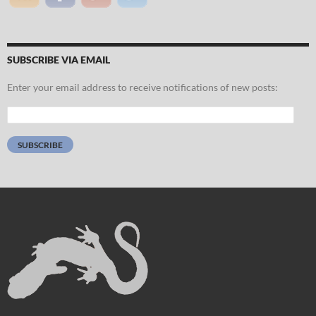
SUBSCRIBE VIA EMAIL
Enter your email address to receive notifications of new posts:
Email
Address:
SUBSCRIBE