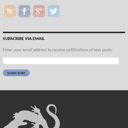
SUBSCRIBE VIA EMAIL
Enter your email address to receive notifications of new posts:
Email
Address:
SUBSCRIBE