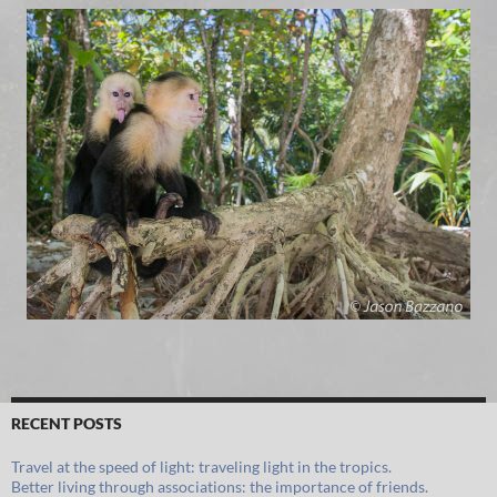
RECENT POSTS
Travel at the speed of light: traveling light in the tropics.
Better living through associations: the importance of friends.