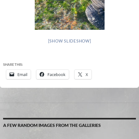
[SHOW SLIDESHOW]
SHARE THIS:
Email
Facebook
X
A FEW RANDOM IMAGES FROM THE GALLERIES