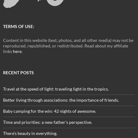
TERMS OF USE:
Content in this website (text, photos, and all other media) may not be
reproduced, republished, or redistributed. Read about my affiliate
links
here
.
RECENT POSTS
Travel at the speed of light: traveling light in the tropics.
Better living through associations: the importance of friends.
Baby camping for the win: 42 nights of awesome.
Time and priorities: a new father’s perspective.
There’s beauty in everything.