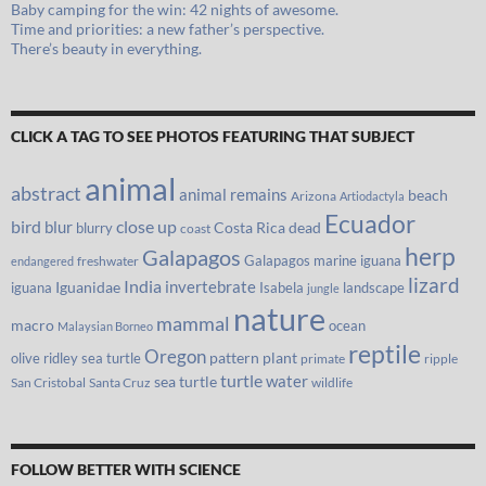
Baby camping for the win: 42 nights of awesome.
Time and priorities: a new father’s perspective.
There’s beauty in everything.
CLICK A TAG TO SEE PHOTOS FEATURING THAT SUBJECT
animal
abstract
animal remains
beach
Arizona
Artiodactyla
Ecuador
bird
close up
blur
Costa Rica
blurry
dead
coast
herp
Galapagos
Galapagos marine iguana
freshwater
endangered
lizard
India
invertebrate
iguana
Iguanidae
Isabela
landscape
jungle
nature
mammal
macro
ocean
Malaysian Borneo
reptile
Oregon
olive ridley sea turtle
pattern
plant
primate
ripple
turtle
water
sea turtle
San Cristobal
Santa Cruz
wildlife
FOLLOW BETTER WITH SCIENCE