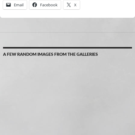
Email
Facebook
X
A FEW RANDOM IMAGES FROM THE GALLERIES