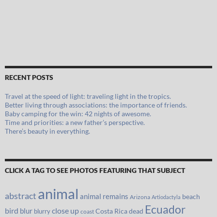
RECENT POSTS
Travel at the speed of light: traveling light in the tropics.
Better living through associations: the importance of friends.
Baby camping for the win: 42 nights of awesome.
Time and priorities: a new father’s perspective.
There’s beauty in everything.
CLICK A TAG TO SEE PHOTOS FEATURING THAT SUBJECT
animal
abstract
animal remains
beach
Arizona
Artiodactyla
Ecuador
bird
close up
blur
Costa Rica
blurry
dead
coast