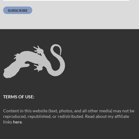
Address:
SUBSCRIBE
TERMS OF USE:
Content in this website (text, photos, and all other media) may not be
reproduced, republished, or redistributed. Read about my affiliate
links
here
.