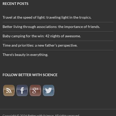
RECENT POSTS
Travel at the speed of light: traveling light in the tropics.
Better living through associations: the importance of friends.
Baby camping for the win: 42 nights of awesome.
Time and priorities: a new father’s perspective.
There’s beauty in everything.
FOLLOW BETTER WITH SCIENCE
Copyright © 2026
Better with Science
. All rights reserved.