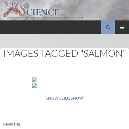
Search
Better with Science
SKIP
PRIMAR
TO
MENU
CONTENT
IMAGES TAGGED "SALMON"
[SHOW SLIDESHOW]
SHARE THIS: