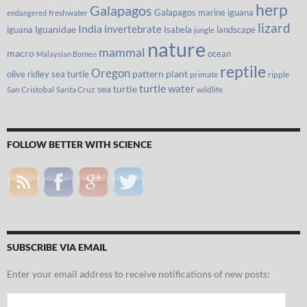
herp
Galapagos
Galapagos marine iguana
freshwater
endangered
lizard
India
invertebrate
iguana
Iguanidae
Isabela
landscape
jungle
nature
mammal
macro
ocean
Malaysian Borneo
reptile
Oregon
olive ridley sea turtle
pattern
plant
primate
ripple
turtle
water
sea turtle
San Cristobal
Santa Cruz
wildlife
FOLLOW BETTER WITH SCIENCE
SUBSCRIBE VIA EMAIL
Enter your email address to receive notifications of new posts:
Email