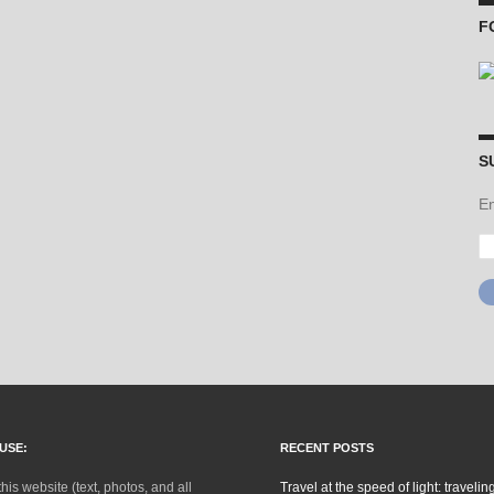
F
S
En
Em
Ad
USE:
RECENT POSTS
this website (text, photos, and all
Travel at the speed of light: traveling