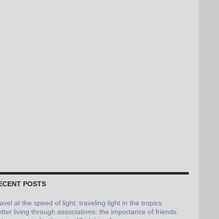
ECENT POSTS
avel at the speed of light: traveling light in the tropics.
tter living through associations: the importance of friends.