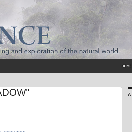
SKIP 
HOME
ADOW"
A