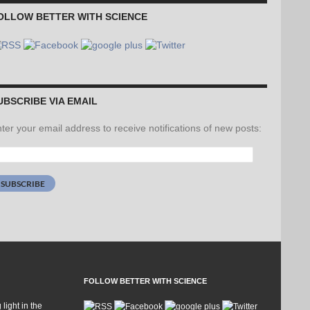
OLLOW BETTER WITH SCIENCE
UBSCRIBE VIA EMAIL
ter your email address to receive notifications of new posts:
ail
dress:
SUBSCRIBE
FOLLOW BETTER WITH SCIENCE
 light in the