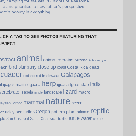
by camping for the win: 42 nights of awesome.
me and priorities: a new father’s perspective.
ere’s beauty in everything.
LICK A TAG TO SEE PHOTOS FEATURING THAT
UBJECT
animal
bstract
animal remains
Arizona
Artiodactyla
bird
blur
close up
each
Costa Rica
dead
blurry
coast
cuador
Galapagos
freshwater
endangered
herp
India
Iguanidae
lapagos marine iguana
iguana
lizard
vertebrate
macro
Isabela
landscape
jungle
nature
mammal
ocean
laysian Borneo
reptile
Oregon
pattern
plant
ive ridley sea turtle
primate
turtle
water
sea turtle
pple
San Cristobal
Santa Cruz
wildlife