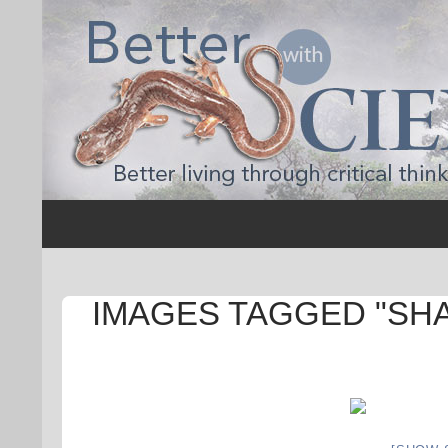
Search
Better with Science
IMAGES TAGGED "SH