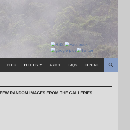
TO CONTENT
BLOG
PHOTOS
ABOUT
FAQS
CONTACT
 FEW RANDOM IMAGES FROM THE GALLERIES