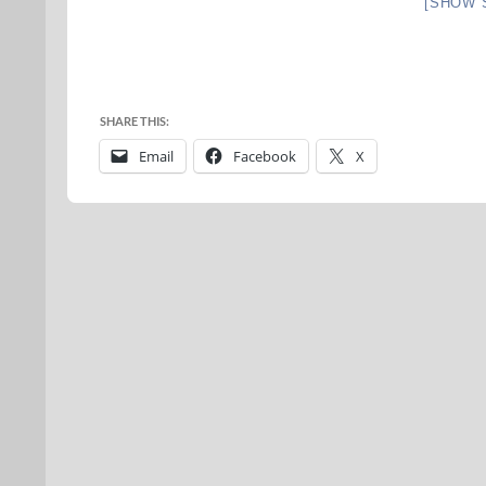
[SHOW 
SHARE THIS:
Email
Facebook
X