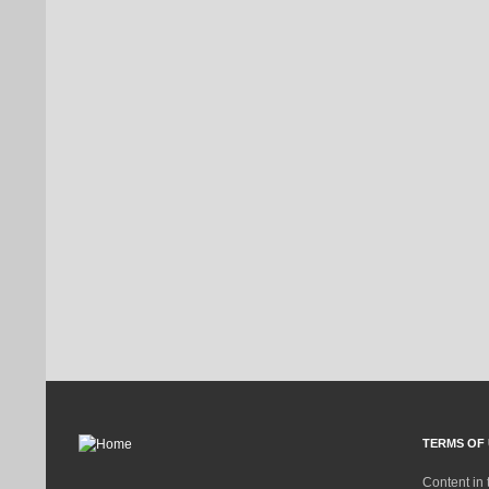
TERMS OF 
Content in 