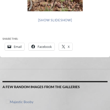
[SHOW SLIDESHOW]
SHARE THIS:
Email
Facebook
X
A FEW RANDOM IMAGES FROM THE GALLERIES