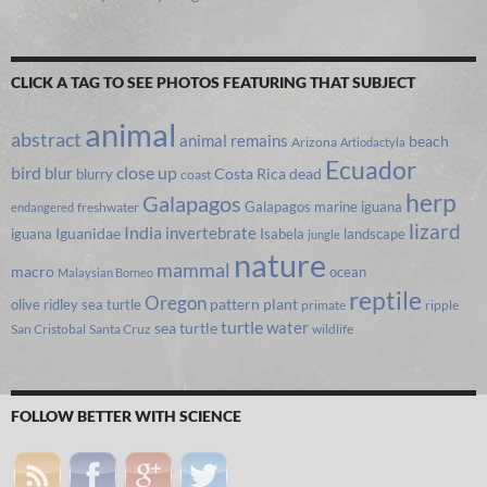
CLICK A TAG TO SEE PHOTOS FEATURING THAT SUBJECT
animal
abstract
animal remains
beach
Arizona
Artiodactyla
Ecuador
bird
close up
blur
Costa Rica
blurry
dead
coast
herp
Galapagos
Galapagos marine iguana
freshwater
endangered
lizard
India
invertebrate
iguana
Iguanidae
Isabela
landscape
jungle
nature
mammal
macro
ocean
Malaysian Borneo
reptile
Oregon
olive ridley sea turtle
pattern
plant
primate
ripple
turtle
water
sea turtle
San Cristobal
Santa Cruz
wildlife
FOLLOW BETTER WITH SCIENCE