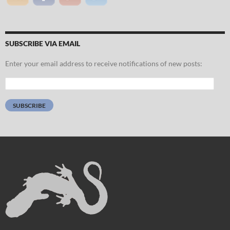
SUBSCRIBE VIA EMAIL
Enter your email address to receive notifications of new posts:
Email
Address:
SUBSCRIBE