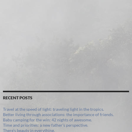
RECENT POSTS
Travel at the speed of light: traveling light in the tropics.
Better living through associations: the importance of friends.
Baby camping for the win: 42 nights of awesome.
Time and priorities: a new father’s perspective.
There’s beauty in everything.