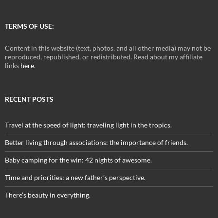
TERMS OF USE:
Content in this website (text, photos, and all other media) may not be
reproduced, republished, or redistributed. Read about my affiliate
links
here
.
RECENT POSTS
Travel at the speed of light: traveling light in the tropics.
Better living through associations: the importance of friends.
Baby camping for the win: 42 nights of awesome.
Time and priorities: a new father’s perspective.
There’s beauty in everything.