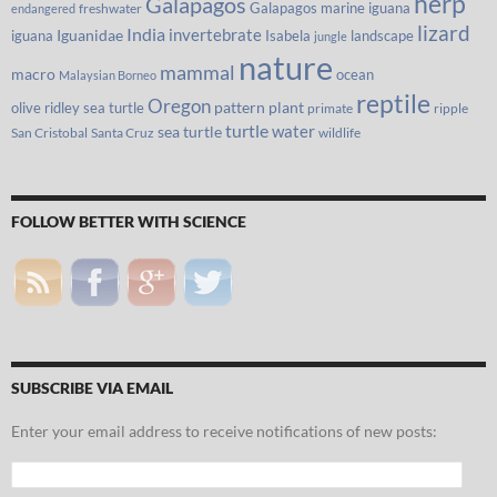
herp
Galapagos
Galapagos marine iguana
freshwater
endangered
lizard
India
invertebrate
iguana
Iguanidae
Isabela
landscape
jungle
nature
mammal
macro
ocean
Malaysian Borneo
reptile
Oregon
olive ridley sea turtle
pattern
plant
primate
ripple
turtle
water
sea turtle
San Cristobal
Santa Cruz
wildlife
FOLLOW BETTER WITH SCIENCE
SUBSCRIBE VIA EMAIL
Enter your email address to receive notifications of new posts:
Email
Address: