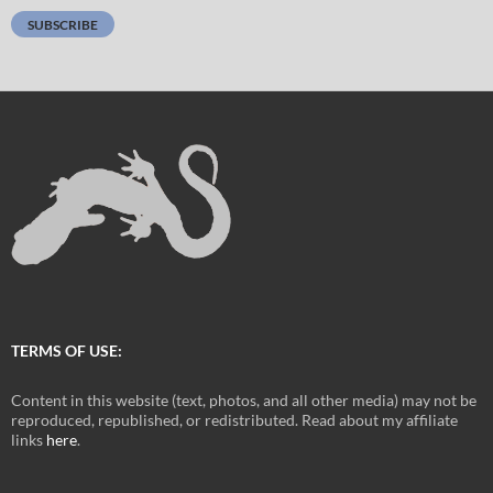
SUBSCRIBE
TERMS OF USE:
Content in this website (text, photos, and all other media) may not be
reproduced, republished, or redistributed. Read about my affiliate
links
here
.