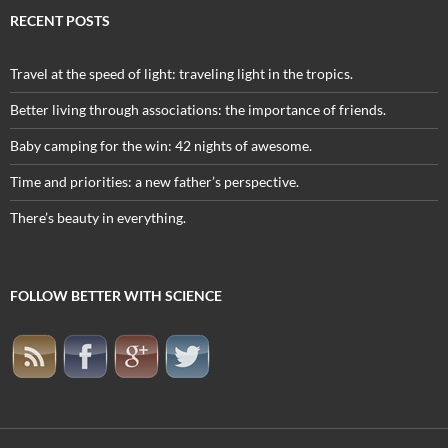
RECENT POSTS
Travel at the speed of light: traveling light in the tropics.
Better living through associations: the importance of friends.
Baby camping for the win: 42 nights of awesome.
Time and priorities: a new father’s perspective.
There’s beauty in everything.
FOLLOW BETTER WITH SCIENCE