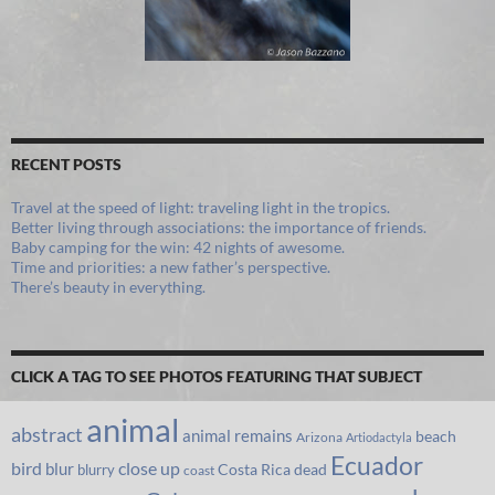
RECENT POSTS
Travel at the speed of light: traveling light in the tropics.
Better living through associations: the importance of friends.
Baby camping for the win: 42 nights of awesome.
Time and priorities: a new father’s perspective.
There’s beauty in everything.
CLICK A TAG TO SEE PHOTOS FEATURING THAT SUBJECT
animal
abstract
animal remains
beach
Arizona
Artiodactyla
Ecuador
bird
close up
blur
Costa Rica
blurry
dead
coast