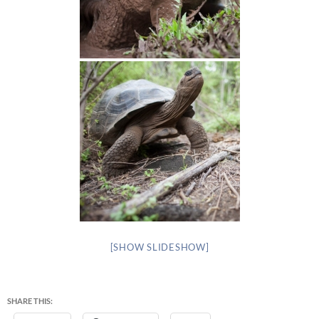
[SHOW SLIDESHOW]
SHARE THIS: