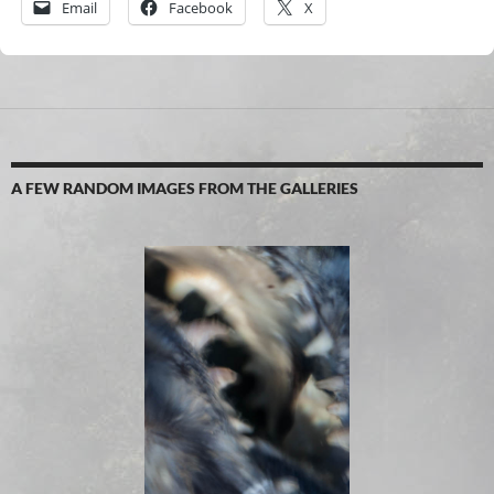
Email
Facebook
X
A FEW RANDOM IMAGES FROM THE GALLERIES