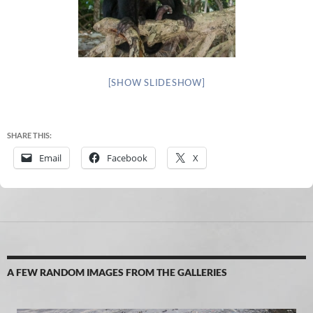
[SHOW SLIDESHOW]
SHARE THIS:
Email
Facebook
X
A FEW RANDOM IMAGES FROM THE GALLERIES