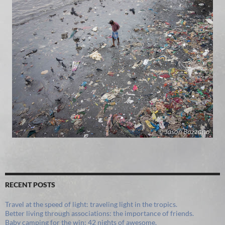
RECENT POSTS
Travel at the speed of light: traveling light in the tropics.
Better living through associations: the importance of friends.
Baby camping for the win: 42 nights of awesome.