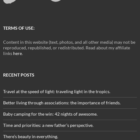
TERMS OF USE:
Content in this website (text, photos, and all other media) may not be
reproduced, republished, or redistributed. Read about my affiliate
links
here
.
RECENT POSTS
Travel at the speed of light: traveling light in the tropics.
Better living through associations: the importance of friends.
Baby camping for the win: 42 nights of awesome.
Time and priorities: a new father’s perspective.
There’s beauty in everything.