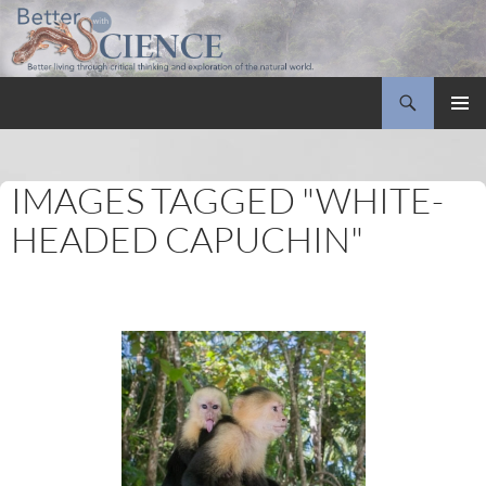
Search
Better with Science
SKIP
PRIMAR
TO
MENU
CONTENT
IMAGES TAGGED "WHITE-
HEADED CAPUCHIN"