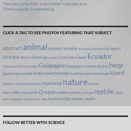
Time and priorities: a new father’s perspective.
There’s beauty in everything.
CLICK A TAG TO SEE PHOTOS FEATURING THAT SUBJECT
animal
abstract
animal remains
beach
Arizona
Artiodactyla
Ecuador
bird
close up
blur
Costa Rica
blurry
dead
coast
herp
Galapagos
Galapagos marine iguana
freshwater
endangered
lizard
India
invertebrate
iguana
Iguanidae
Isabela
landscape
jungle
nature
mammal
macro
ocean
Malaysian Borneo
reptile
Oregon
olive ridley sea turtle
pattern
plant
primate
ripple
turtle
water
sea turtle
San Cristobal
Santa Cruz
wildlife
FOLLOW BETTER WITH SCIENCE