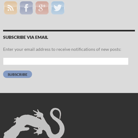
SUBSCRIBE VIA EMAIL
Enter your email address to receive notifications of new posts:
Email
Address:
SUBSCRIBE