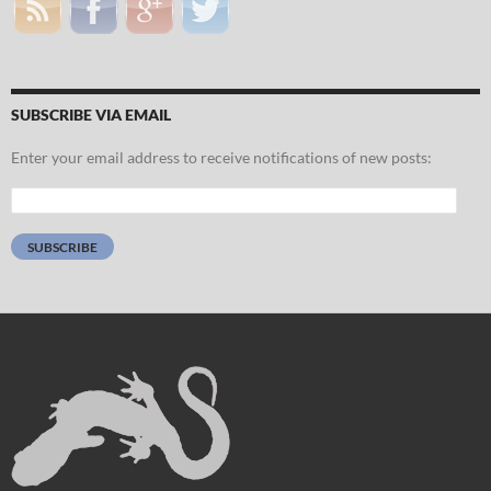
SUBSCRIBE VIA EMAIL
Enter your email address to receive notifications of new posts:
Email
Address:
SUBSCRIBE