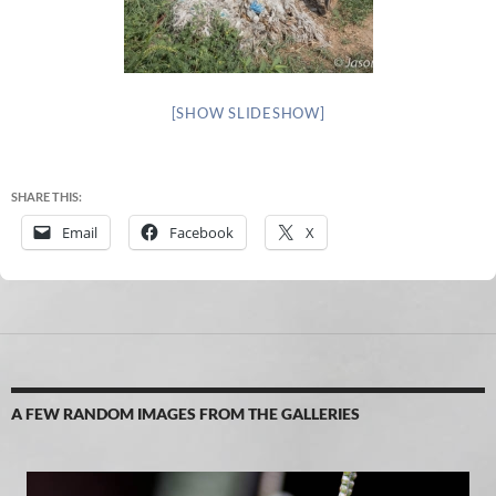
[SHOW SLIDESHOW]
SHARE THIS:
Email
Facebook
X
A FEW RANDOM IMAGES FROM THE GALLERIES