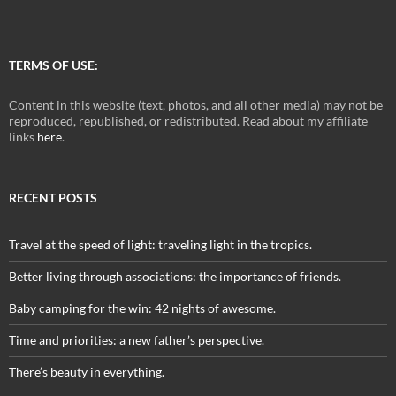
TERMS OF USE:
Content in this website (text, photos, and all other media) may not be
reproduced, republished, or redistributed. Read about my affiliate
links
here
.
RECENT POSTS
Travel at the speed of light: traveling light in the tropics.
Better living through associations: the importance of friends.
Baby camping for the win: 42 nights of awesome.
Time and priorities: a new father’s perspective.
There’s beauty in everything.