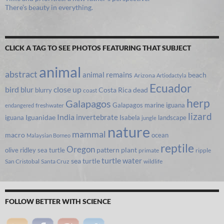
There’s beauty in everything.
CLICK A TAG TO SEE PHOTOS FEATURING THAT SUBJECT
animal
abstract
animal remains
beach
Arizona
Artiodactyla
Ecuador
bird
close up
blur
Costa Rica
blurry
dead
coast
herp
Galapagos
Galapagos marine iguana
freshwater
endangered
lizard
India
invertebrate
iguana
Iguanidae
Isabela
landscape
jungle
nature
mammal
macro
ocean
Malaysian Borneo
reptile
Oregon
olive ridley sea turtle
pattern
plant
primate
ripple
turtle
water
sea turtle
San Cristobal
Santa Cruz
wildlife
FOLLOW BETTER WITH SCIENCE