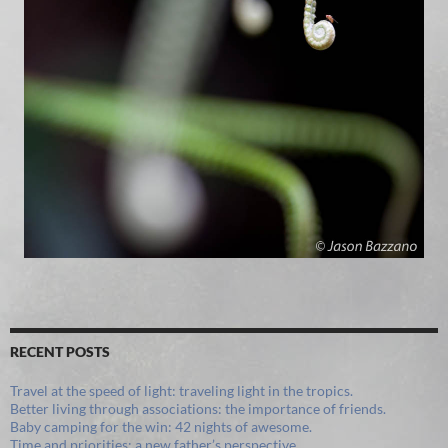
RECENT POSTS
Travel at the speed of light: traveling light in the tropics.
Better living through associations: the importance of friends.
Baby camping for the win: 42 nights of awesome.
Time and priorities: a new father’s perspective.