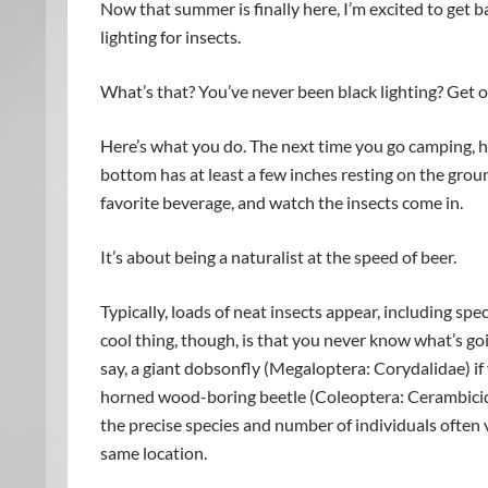
Now that summer is finally here, I’m excited to get b
lighting for insects.
What’s that? You’ve never been black lighting? Get out
Here’s what you do. The next time you go camping, h
bottom has at least a few inches resting on the groun
favorite beverage, and watch the insects come in.
It’s about being a naturalist at the speed of beer.
Typically, loads of neat insects appear, including spe
cool thing, though, is that you never know what’s go
say, a giant dobsonfly (Megaloptera: Corydalidae) i
horned wood-boring beetle (Coleoptera: Cerambicidae
the precise species and number of individuals often 
same location.