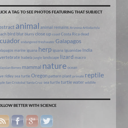
LICK A TAG TO SEE PHOTOS FEATURING THAT SUBJECT
animal
bstract
animal remains
Arizona
Artiodactyla
bird
close up
blur
each
Costa Rica
blurry
dead
coast
cuador
Galapagos
freshwater
endangered
herp
India
lapagos marine iguana
iguana
Iguanidae
lizard
vertebrate
Isabela
landscape
macro
jungle
nature
mammal
ocean
laysian Borneo
reptile
Oregon
ive ridley sea turtle
pattern
plant
primate
turtle
water
sea turtle
pple
San Cristobal
Santa Cruz
wildlife
OLLOW BETTER WITH SCIENCE