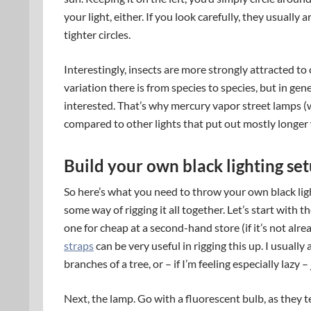
your light, either. If you look carefully, they usually 
tighter circles.
Interestingly, insects are more strongly attracted t
variation there is from species to species, but in gene
interested. That’s why mercury vapor street lamps (wh
compared to other lights that put out mostly longer
Build your own black lighting set
So here’s what you need to throw your own black light
some way of rigging it all together. Let’s start with th
one for cheap at a second-hand store (if it’s not alre
straps
can be very useful in rigging this up. I usually
branches of a tree, or – if I’m feeling especially lazy – 
Next, the lamp. Go with a fluorescent bulb, as they te