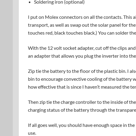
Soldering iron (optional)
I put on Molex connectors on all the contacts. This 
transport, as well as swap out the solar panel for the
touches red, black touches black.) You can solder th
With the 12 volt socket adapter, cut off the clips an
an adapter that allows you plug the inverter into the
Zip tie the battery to the floor of the plastic bin. I 
bin to encourage convective cooling of the battery w
how effective that is since I haven’t measured the te
Then zip tie the charge controller to the inside of th
charging status of the battery through the transpare
If all goes well, you should have enough space in the
use.