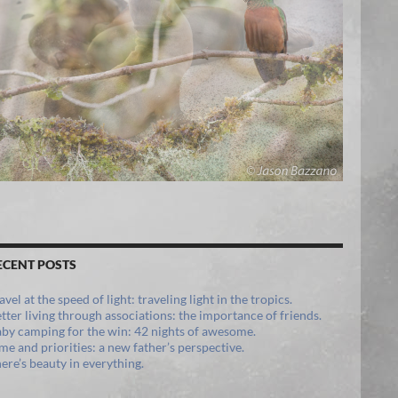
ECENT POSTS
avel at the speed of light: traveling light in the tropics.
tter living through associations: the importance of friends.
by camping for the win: 42 nights of awesome.
me and priorities: a new father’s perspective.
ere’s beauty in everything.