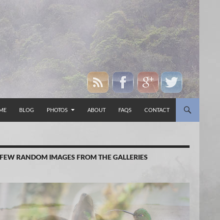
P TO CONTENT
ME
BLOG
PHOTOS
ABOUT
FAQS
CONTACT
 FEW RANDOM IMAGES FROM THE GALLERIES