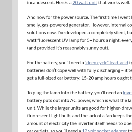
incandescent. Here’s a
20 watt unit
that works well.
And now for the power source. The first time I went b
smelly, gas-powered generator. However, internal c
solutions now. I’ve developed a completely silent, b
watt fluorescent UV lamp for 5+ hours a night, every 
(and provided it’s reasonably sunny out).
For the battery, you’ll need a
“deep cycle” lead-acid
t
batteries don’t cope well with fully discharging – it 
get a full-sized car battery; 15-20 amp hours ought t
To plug the lamp into the battery, you’ll need an
inve
battery puts out into AC power, which is what the la
unit. While the larger units are good for higher-draw
fluorescent light bulb, and the lack of a fan keeps t
amount of electricity the inverter itself needs to ope
car outlets, so you’ll need a
12 volt socket adapter
to