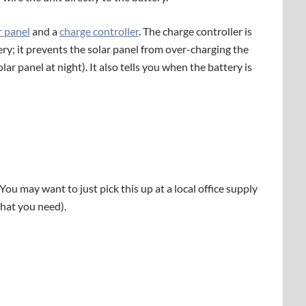
r panel
and a
charge controller
. The charge controller is
ery; it prevents the solar panel from over-charging the
lar panel at night). It also tells you when the battery is
 (You may want to just pick this up at a local office supply
what you need).