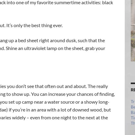
ack into one of my favorite summertime activities: black
. It’s only the best thing ever.
ang up a bed sheet right around dusk, such that the
d. Shine an ultraviolet lamp on the sheet, grab your
cies you don’t see that often out and about. The really
R
ing to show up. You can increase your chances of finding,
f you set up camp near a water source or a showy long-
Tr
Be
) if you’re in an area with a lot of downed wood, but
Ba
varies widely – even from one night to the next at the
Ti
Th