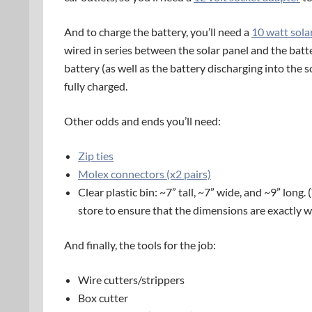
And to charge the battery, you’ll need a
10 watt sola
wired in series between the solar panel and the batt
battery (as well as the battery discharging into the so
fully charged.
Other odds and ends you’ll need:
Zip ties
Molex connectors (x2 pairs)
Clear plastic bin: ~7” tall, ~7” wide, and ~9” long.
store to ensure that the dimensions are exactly 
And finally, the tools for the job:
Wire cutters/strippers
Box cutter