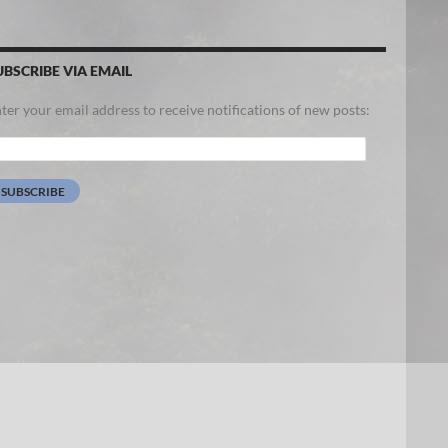
UBSCRIBE VIA EMAIL
ter your email address to receive notifications of new posts:
ail
dress:
SUBSCRIBE