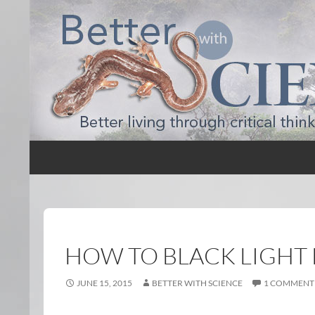
Search
Better with Science
HOW TO BLACK LIGHT 
JUNE 15, 2015
BETTER WITH SCIENCE
1 COMMENT