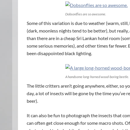
Dobsonflies are so awesome.
Some of this variation is due to weather (warm, stil
(dark, moonless nights tend to be better), but really, 
than there are in a cheap Sri Lankan hotel room (som
some serious memories), and other times far fewer.
been disappointed black lighting.
A handsome long-horned wood-boring beetle.
The little critters aren’t going anywhere, either, so
day, a lot of insects will be gone by the time you’ve 
beer).
It can also be fun to photograph the insects that com
can often get close enough for some macro shots. Of