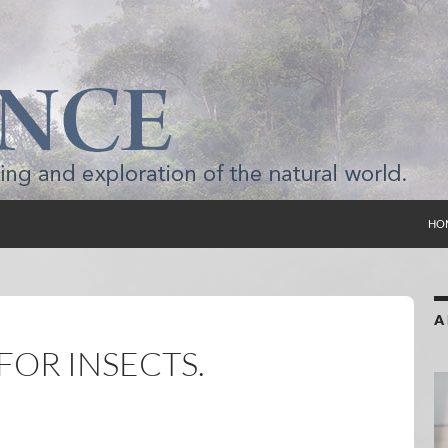
SKI
HO
A
FOR INSECTS.