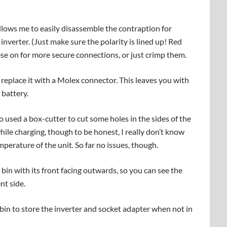
allows me to easily disassemble the contraption for
 inverter. (Just make sure the polarity is lined up! Red
ese on for more secure connections, or just crimp them.
d replace it with a Molex connector. This leaves you with
 battery.
also used a box-cutter to cut some holes in the sides of the
hile charging, though to be honest, I really don’t know
mperature of the unit. So far no issues, though.
e bin with its front facing outwards, so you can see the
nt side.
 bin to store the inverter and socket adapter when not in