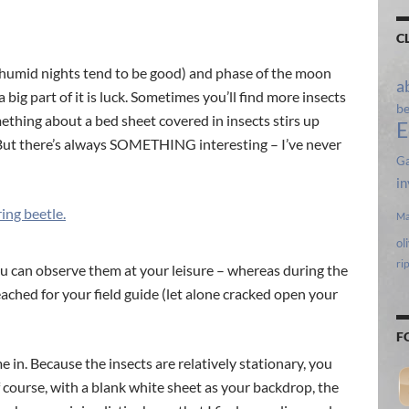
C
l, humid nights tend to be good) and phase of the moon
a
a big part of it is luck. Sometimes you’ll find more insects
b
ething about a bed sheet covered in insects stirs up
E
 But there’s always SOMETHING interesting – I’ve never
Ga
in
Ma
ol
ri
 you can observe them at your leisure – whereas during the
reached for your field guide (let alone cracked open your
F
e in. Because the insects are relatively stationary, you
 course, with a blank white sheet as your backdrop, the