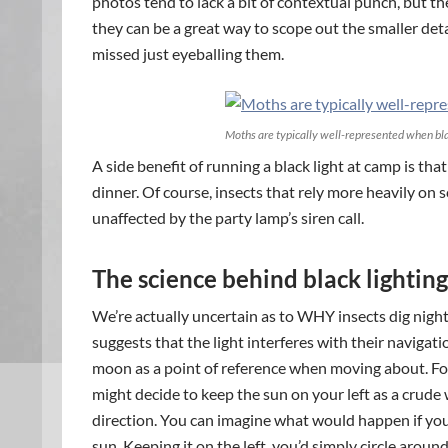
photos tend to lack a bit of contextual punch, but th
they can be a great way to scope out the smaller detai
missed just eyeballing them.
Moths are typically well-represented when bla
A side benefit of running a black light at camp is t
dinner. Of course, insects that rely more heavily on s
unaffected by the party lamp’s siren call.
The science behind black lighting 
We’re actually uncertain as to WHY insects dig nig
suggests that the light interferes with their navigati
moon as a point of reference when moving about. For 
might decide to keep the sun on your left as a crude
direction. You can imagine what would happen if you
sun. Keeping it on the left, you’d simply circle aroun