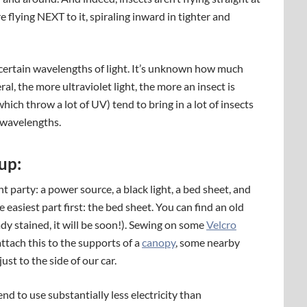
are flying NEXT to it, spiraling inward in tighter and
o certain wavelengths of light. It’s unknown how much
ral, the more ultraviolet light, the more an insect is
ich throw a lot of UV) tend to bring in a lot of insects
 wavelengths.
up:
 party: a power source, a black light, a bed sheet, and
e easiest part first: the bed sheet. You can find an old
ady stained, it will be soon!). Sewing on some
Velcro
 attach this to the supports of a
canopy
, some nearby
just to the side of our car.
nd to use substantially less electricity than