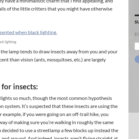
ey have a minimalistic charm that I find appealing, and
ls of the little critters that you might have otherwise
S
En
ck lighting.
Em
Ad
hat the lamp tends to draw insects away from you and your
cent than vision (ants, mosquitoes, etc.) are largely
for insects:
htlights so much, though the most common hypothesis
on system. It’s suspected that these insects are using the
example, if you were going on an off-trail hike, you
 way of making sure you’re walking in roughly the same
 decided to use a streetlamp a few blocks up instead the
d and around. And indeed, insects aren’t flying straight at