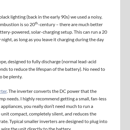
lack lighting (back in the early 90s) we used a noisy,
th
ombustion is so 20
-century – there are much better
attery-powered, solar-charging setup. This can run a 20
night, as long as you leave it charging during the day
ype, designed to fully discharge (normal lead-acid
tends to reduce the lifespan of the battery). No need to
o be plenty.
rter
. The inverter converts the DC power that the
mp needs. I highly recommend getting a small, fan-less
 appliances, you really don’t need much to run a
he unit compact, completely silent, and reduces the
rate. Typical smaller inverters are designed to plug into
 wire the unit directly to the battery.