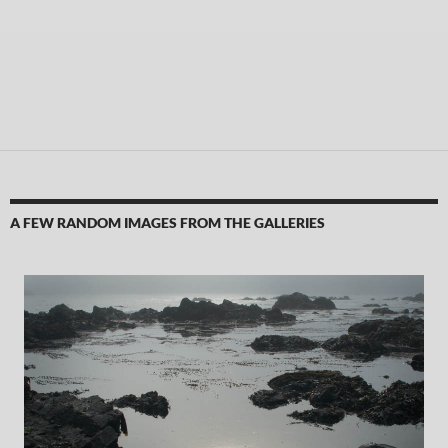
A FEW RANDOM IMAGES FROM THE GALLERIES