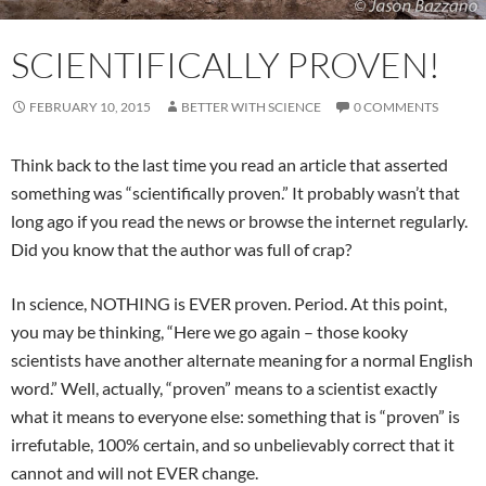
SCIENTIFICALLY PROVEN!
FEBRUARY 10, 2015
BETTER WITH SCIENCE
0 COMMENTS
Think back to the last time you read an article that asserted
something was “scientifically proven.” It probably wasn’t that
long ago if you read the news or browse the internet regularly.
Did you know that the author was full of crap?
In science, NOTHING is EVER proven. Period. At this point,
you may be thinking, “Here we go again – those kooky
scientists have another alternate meaning for a normal English
word.” Well, actually, “proven” means to a scientist exactly
what it means to everyone else: something that is “proven” is
irrefutable, 100% certain, and so unbelievably correct that it
cannot and will not EVER change.