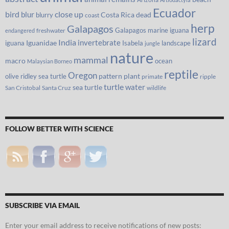
Ecuador
bird
close up
blur
Costa Rica
blurry
dead
coast
herp
Galapagos
Galapagos marine iguana
freshwater
endangered
lizard
India
invertebrate
iguana
Iguanidae
Isabela
landscape
jungle
nature
mammal
macro
ocean
Malaysian Borneo
reptile
Oregon
olive ridley sea turtle
pattern
plant
primate
ripple
turtle
water
sea turtle
San Cristobal
Santa Cruz
wildlife
FOLLOW BETTER WITH SCIENCE
SUBSCRIBE VIA EMAIL
Enter your email address to receive notifications of new posts: