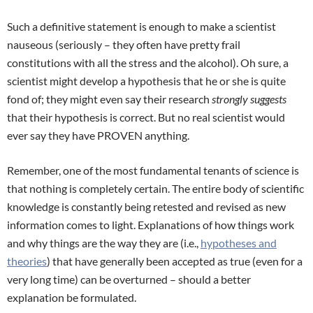
Such a definitive statement is enough to make a scientist
nauseous (seriously – they often have pretty frail
constitutions with all the stress and the alcohol). Oh sure, a
scientist might develop a hypothesis that he or she is quite
fond of; they might even say their research
strongly suggests
that their hypothesis is correct. But no real scientist would
ever say they have PROVEN anything.
Remember, one of the most fundamental tenants of science is
that nothing is completely certain. The entire body of scientific
knowledge is constantly being retested and revised as new
information comes to light. Explanations of how things work
and why things are the way they are (i.e.,
hypotheses and
theories
) that have generally been accepted as true (even for a
very long time) can be overturned – should a better
explanation be formulated.