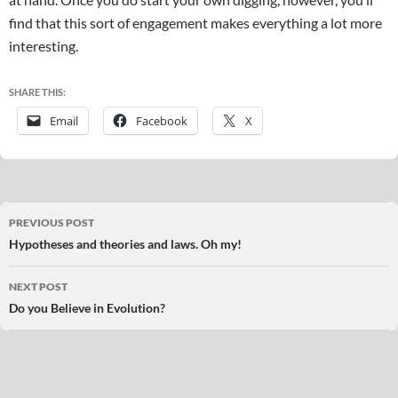
find that this sort of engagement makes everything a lot more
interesting.
SHARE THIS:
Email
Facebook
X
Post
PREVIOUS POST
navigation
Hypotheses and theories and laws. Oh my!
NEXT POST
Do you Believe in Evolution?