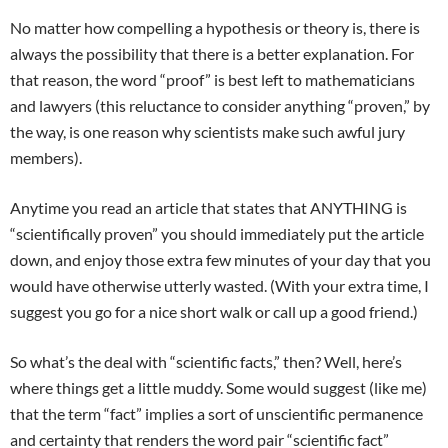
No matter how compelling a hypothesis or theory is, there is
always the possibility that there is a better explanation. For
that reason, the word “proof” is best left to mathematicians
and lawyers (this reluctance to consider anything “proven,” by
the way, is one reason why scientists make such awful jury
members).
Anytime you read an article that states that ANYTHING is
“scientifically proven” you should immediately put the article
down, and enjoy those extra few minutes of your day that you
would have otherwise utterly wasted. (With your extra time, I
suggest you go for a nice short walk or call up a good friend.)
So what’s the deal with “scientific facts,” then? Well, here’s
where things get a little muddy. Some would suggest (like me)
that the term “fact” implies a sort of unscientific permanence
and certainty that renders the word pair “scientific fact”