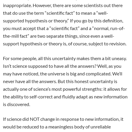
inappropriate. However, there are some scientists out there
that do use the term “scientific fact” to mean a “well-
supported hypothesis or theory.” If you go by this definition,
you must accept that a “scientific fact” and a “normal, run-of-
the-mill fact” are two separate things, since even a well-
support hypothesis or theory is, of course, subject to revision.
For some people, all this uncertainty makes them a bit uneasy.
Isn’t science supposed to have all the answers? Well, as you
may have noticed, the universe is big and complicated. We’ll
never have all the answers. But this honest uncertainty is
actually one of science’s most powerful strengths: it allows for
the ability to self-correct and fluidly adapt as new information
is discovered.
If science did NOT change in response to new information, it
would be reduced to a meaningless body of unreliable