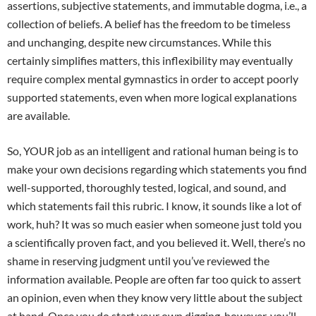
assertions, subjective statements, and immutable dogma, i.e., a
collection of beliefs. A belief has the freedom to be timeless
and unchanging, despite new circumstances. While this
certainly simplifies matters, this inflexibility may eventually
require complex mental gymnastics in order to accept poorly
supported statements, even when more logical explanations
are available.
So, YOUR job as an intelligent and rational human being is to
make your own decisions regarding which statements you find
well-supported, thoroughly tested, logical, and sound, and
which statements fail this rubric. I know, it sounds like a lot of
work, huh? It was so much easier when someone just told you
a scientifically proven fact, and you believed it. Well, there’s no
shame in reserving judgment until you’ve reviewed the
information available. People are often far too quick to assert
an opinion, even when they know very little about the subject
at hand. Once you do start your own digging, however, you’ll