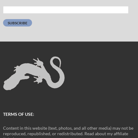
Email
Address:
SUBSCRIBE
TERMS OF USE:
Content in this website (text, photos, and all other media) may not be
reproduced, republished, or redistributed. Read about my affiliate