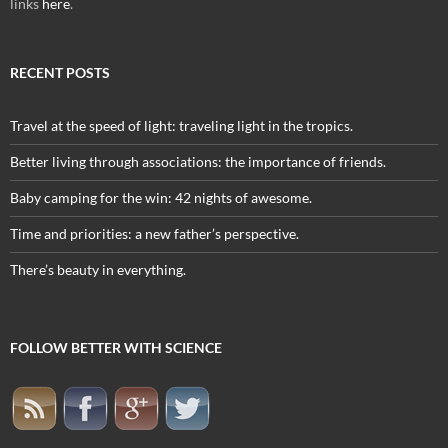
links
here
.
RECENT POSTS
Travel at the speed of light: traveling light in the tropics.
Better living through associations: the importance of friends.
Baby camping for the win: 42 nights of awesome.
Time and priorities: a new father’s perspective.
There’s beauty in everything.
FOLLOW BETTER WITH SCIENCE