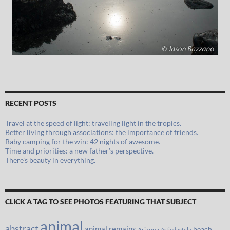
RECENT POSTS
Travel at the speed of light: traveling light in the tropics.
Better living through associations: the importance of friends.
Baby camping for the win: 42 nights of awesome.
Time and priorities: a new father’s perspective.
There’s beauty in everything.
CLICK A TAG TO SEE PHOTOS FEATURING THAT SUBJECT
animal
abstract
animal remains
beach
Arizona
Artiodactyla